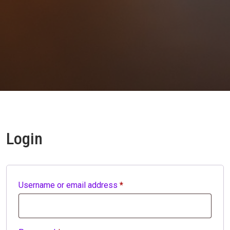
Login
Required
Username or email address
*