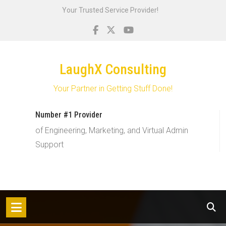
Skip
Your Trusted Service Provider!
to
content
LaughX Consulting
Your Partner in Getting Stuff Done!
Number #1 Provider
of Engineering, Marketing, and Virtual Admin
Support