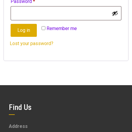
Required
Password
*
Remember me
Log in
Lost your password?
Find Us
Address