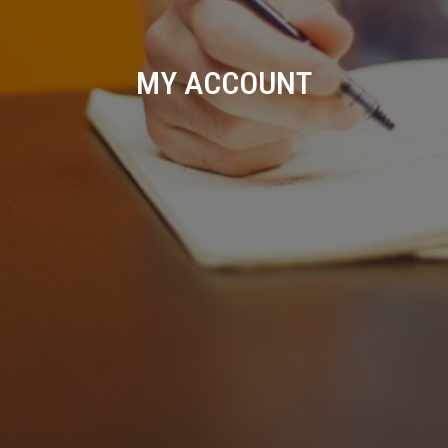
MY ACCOUNT