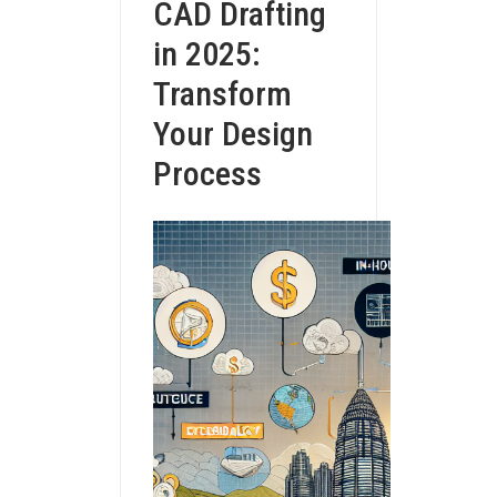
CAD Drafting
in 2025:
Transform
Your Design
Process