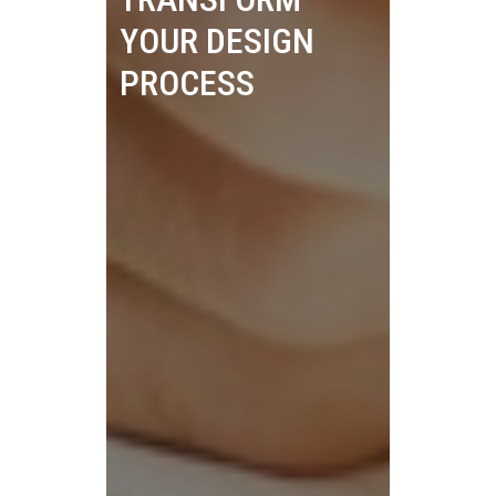
YOUR DESIGN
PROCESS