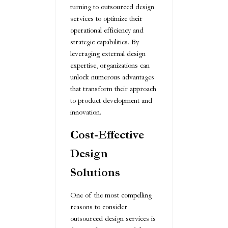
turning to outsourced design
services to optimize their
operational efficiency and
strategic capabilities. By
leveraging external design
expertise, organizations can
unlock numerous advantages
that transform their approach
to product development and
innovation.
Cost-Effective
Design
Solutions
One of the most compelling
reasons to consider
outsourced design services is