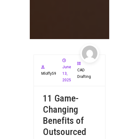
June
CAD
Mloffy59
13,
Drafting
2025
11 Game-
Changing
Benefits of
Outsourced