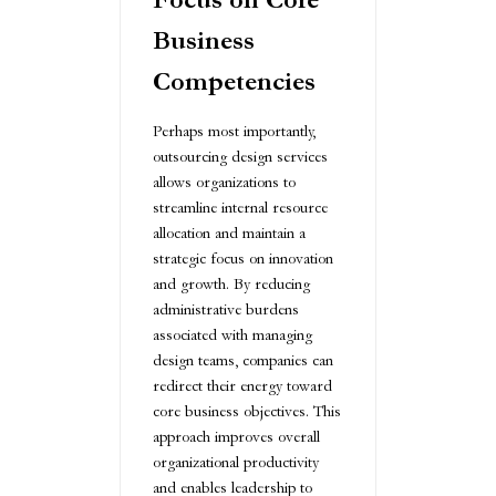
Business
Competencies
Perhaps most importantly,
outsourcing design services
allows organizations to
streamline internal resource
allocation and maintain a
strategic focus on innovation
and growth. By reducing
administrative burdens
associated with managing
design teams, companies can
redirect their energy toward
core business objectives. This
approach improves overall
organizational productivity
and enables leadership to