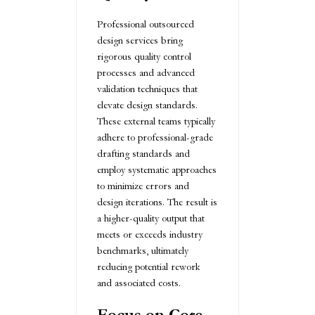
Professional outsourced
design services bring
rigorous quality control
processes and advanced
validation techniques that
elevate design standards.
These external teams typically
adhere to professional-grade
drafting standards and
employ systematic approaches
to minimize errors and
design iterations. The result is
a higher-quality output that
meets or exceeds industry
benchmarks, ultimately
reducing potential rework
and associated costs.
Focus on Core