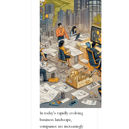
In today's rapidly evolving
business landscape,
companies are increasingly