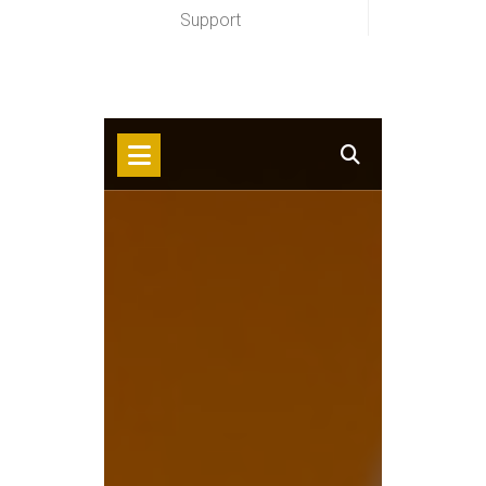
Support