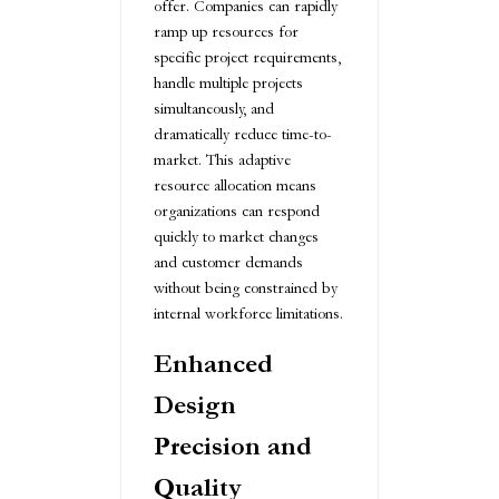
offer. Companies can rapidly
ramp up resources for
specific project requirements,
handle multiple projects
simultaneously, and
dramatically reduce time-to-
market. This adaptive
resource allocation means
organizations can respond
quickly to market changes
and customer demands
without being constrained by
internal workforce limitations.
Enhanced
Design
Precision and
Quality