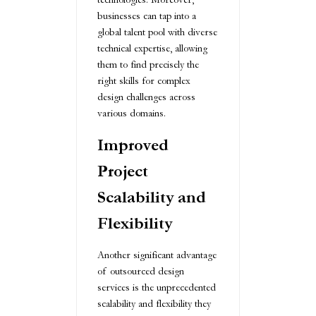
businesses can tap into a
global talent pool with diverse
technical expertise, allowing
them to find precisely the
right skills for complex
design challenges across
various domains.
Improved
Project
Scalability and
Flexibility
Another significant advantage
of outsourced design
services is the unprecedented
scalability and flexibility they