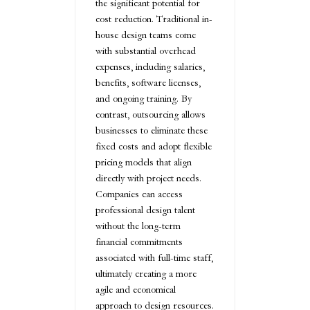
the significant potential for
cost reduction. Traditional in-
house design teams come
with substantial overhead
expenses, including salaries,
benefits, software licenses,
and ongoing training. By
contrast, outsourcing allows
businesses to eliminate these
fixed costs and adopt flexible
pricing models that align
directly with project needs.
Companies can access
professional design talent
without the long-term
financial commitments
associated with full-time staff,
ultimately creating a more
agile and economical
approach to design resources.