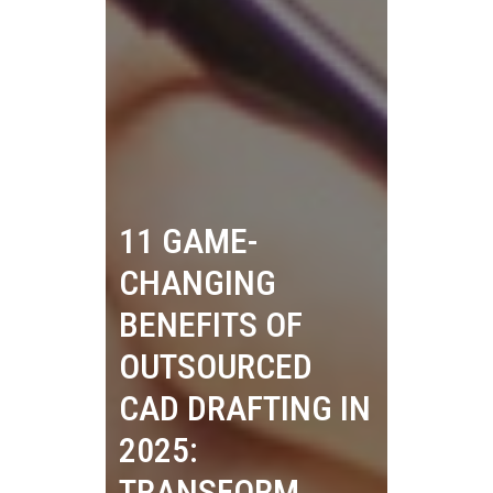
11 GAME-
CHANGING
BENEFITS OF
OUTSOURCED
CAD DRAFTING IN
2025:
TRANSFORM