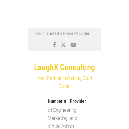
Skip
Your Trusted Service Provider!
to
content
LaughX Consulting
Your Partner in Getting Stuff
Done!
Number #1 Provider
of Engineering,
Marketing, and
Virtual Admin