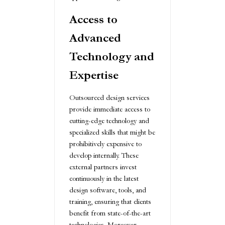
Access to
Advanced
Technology and
Expertise
Outsourced design services
provide immediate access to
cutting-edge technology and
specialized skills that might be
prohibitively expensive to
develop internally. These
external partners invest
continuously in the latest
design software, tools, and
training, ensuring that clients
benefit from state-of-the-art
technologies. Moreover,