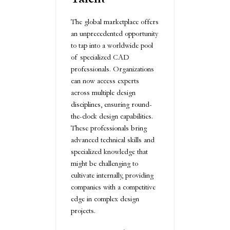
The global marketplace offers
an unprecedented opportunity
to tap into a worldwide pool
of specialized CAD
professionals. Organizations
can now access experts
across multiple design
disciplines, ensuring round-
the-clock design capabilities.
These professionals bring
advanced technical skills and
specialized knowledge that
might be challenging to
cultivate internally, providing
companies with a competitive
edge in complex design
projects.