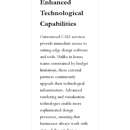
Enhanced
Technological
Capabilities
Outsourced CAD services
provide immediate access to
cutting-edge design software
and tools. Unlike in-house
teams constrained by budget
limitations, these external
partners continuously
upgrade their technological
infrastructure. Advanced
rendering and visualization
technologies enable more
sophisticated design
processes, ensuring that
businesses always work with