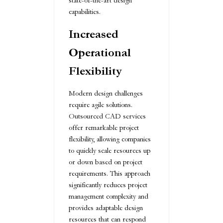
state-of-the-art design
capabilities.
Increased
Operational
Flexibility
Modern design challenges
require agile solutions.
Outsourced CAD services
offer remarkable project
flexibility, allowing companies
to quickly scale resources up
or down based on project
requirements. This approach
significantly reduces project
management complexity and
provides adaptable design
resources that can respond