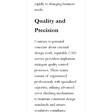
rapidly to changing business
needs.
Quality and
Precision
Contrary to potential
concerns about external
design work, reputable CAD
service providers implement
stringent quality control
processes. These teams
consist of experienced
professionals with specialized
expertise, utilizing advanced
error checking mechanisms
to maintain consistent design
standards and ensure
regulatory compliance.