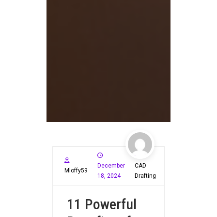
December
CAD
Mloffy59
18, 2024
Drafting
11 Powerful