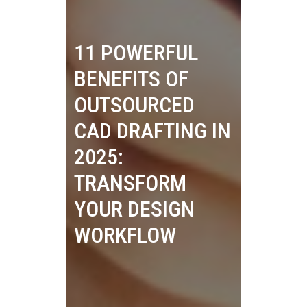
11 POWERFUL
BENEFITS OF
OUTSOURCED
CAD DRAFTING IN
2025:
TRANSFORM
YOUR DESIGN
WORKFLOW