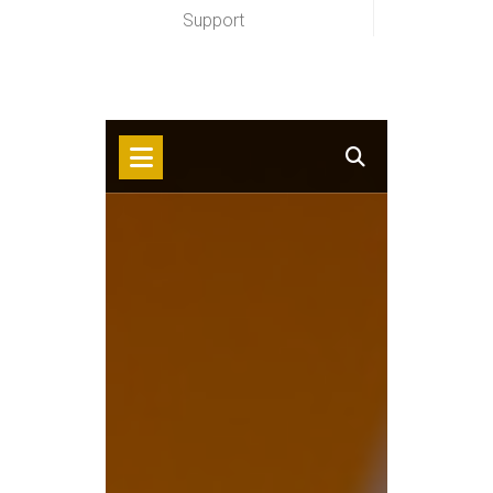
Support