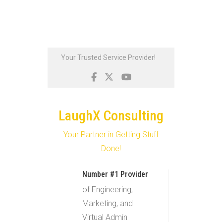
Skip
Your Trusted Service Provider!
to
content
LaughX Consulting
Your Partner in Getting Stuff
Done!
Number #1 Provider
of Engineering,
Marketing, and
Virtual Admin