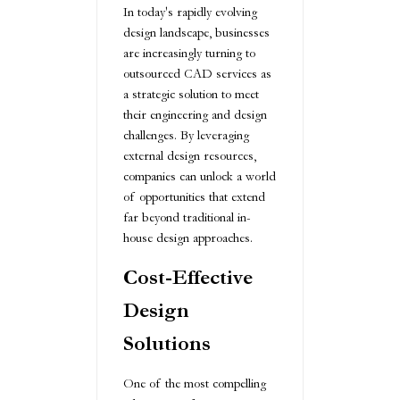
In today's rapidly evolving
design landscape, businesses
are increasingly turning to
outsourced CAD services as
a strategic solution to meet
their engineering and design
challenges. By leveraging
external design resources,
companies can unlock a world
of opportunities that extend
far beyond traditional in-
house design approaches.
Cost-Effective
Design
Solutions
One of the most compelling