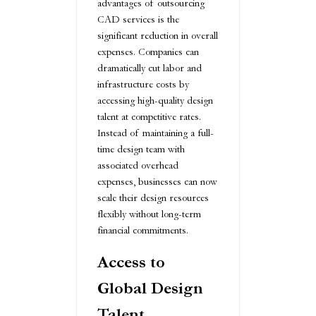
advantages of outsourcing
CAD services is the
significant reduction in overall
expenses. Companies can
dramatically cut labor and
infrastructure costs by
accessing high-quality design
talent at competitive rates.
Instead of maintaining a full-
time design team with
associated overhead
expenses, businesses can now
scale their design resources
flexibly without long-term
financial commitments.
Access to
Global Design
Talent