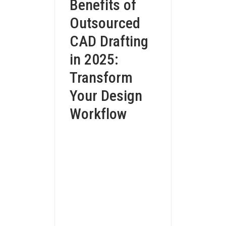
Benefits of
Outsourced
CAD Drafting
in 2025:
Transform
Your Design
Workflow