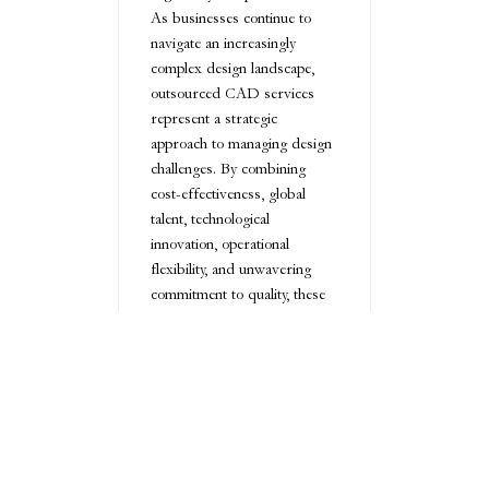
As businesses continue to
navigate an increasingly
complex design landscape,
outsourced CAD services
represent a strategic
approach to managing design
challenges. By combining
cost-effectiveness, global
talent, technological
innovation, operational
flexibility, and unwavering
commitment to quality, these
services offer a
comprehensive solution for
companies seeking to optimize
their design processes.
Conclusion