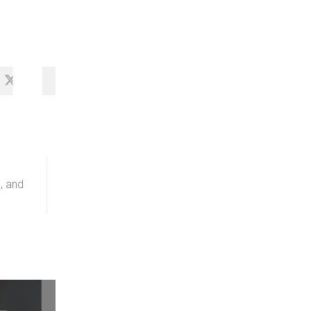
HA
, and