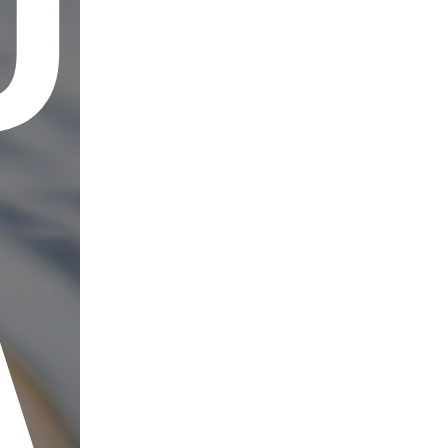
UT
AD