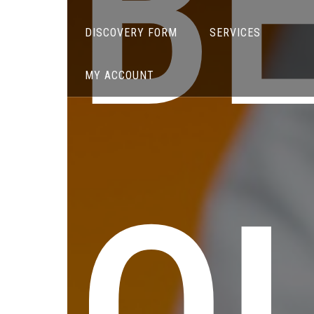
B
DISCOVERY FORM
SERVICES
MY ACCOUNT