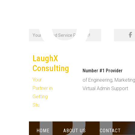
C
Skip
Your Trusted Service Provider!
to
content
LaughX
Consulting
Number #1 Provider
Your
of Engineering, Marketing
Partner in
Virtual Admin Support
Getting
Stuff Done!
HOME
ABOUT US
CONTACT