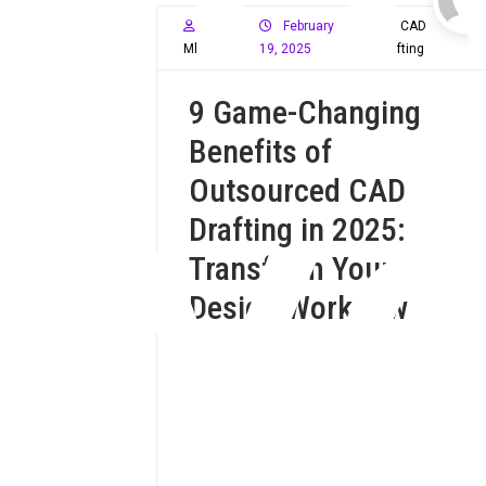
February
CAD
Mloffy59
19, 2025
Drafting
9 Game-Changing
Benefits of
Y
Outsourced CAD
Drafting in 2025:
Transform Your
Design Workflow