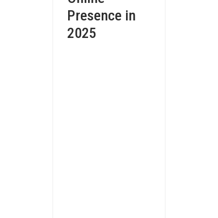
Presence in
2025