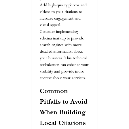
Add high-quality photos and
videos to your citations to
increase engagement and
visual appeal.
Consider implementing
schema markup to provide
search engines with more
detailed information about
your business. This technical
optimization can enhance your
visibility and provide more
context about your services.
Common
Pitfalls to Avoid
When Building
Local Citations