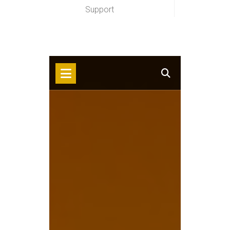
Support