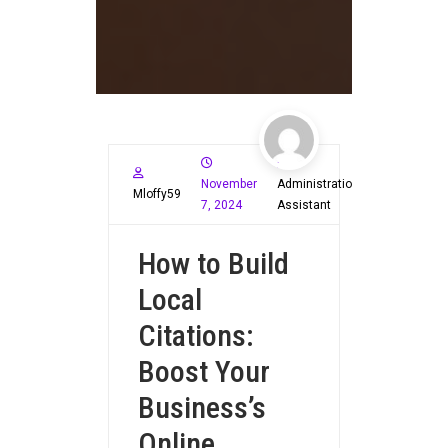
November
Administration
Mloffy59
7, 2024
Assistant
How to Build
Local
Citations:
Boost Your
Business’s
Online