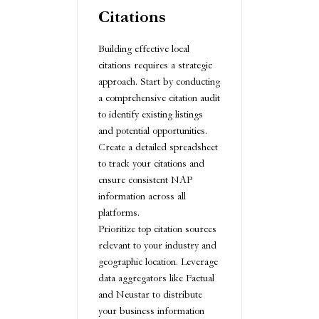
Citations
Building effective local
citations requires a strategic
approach. Start by conducting
a comprehensive citation audit
to identify existing listings
and potential opportunities.
Create a detailed spreadsheet
to track your citations and
ensure consistent NAP
information across all
platforms.
Prioritize top citation sources
relevant to your industry and
geographic location. Leverage
data aggregators like Factual
and Neustar to distribute
your business information