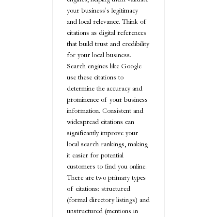
your business's legitimacy
and local relevance. Think of
citations as digital references
that build trust and credibility
for your local business.
Search engines like Google
use these citations to
determine the accuracy and
prominence of your business
information. Consistent and
widespread citations can
significantly improve your
local search rankings, making
it easier for potential
customers to find you online.
There are two primary types
of citations: structured
(formal directory listings) and
unstructured (mentions in