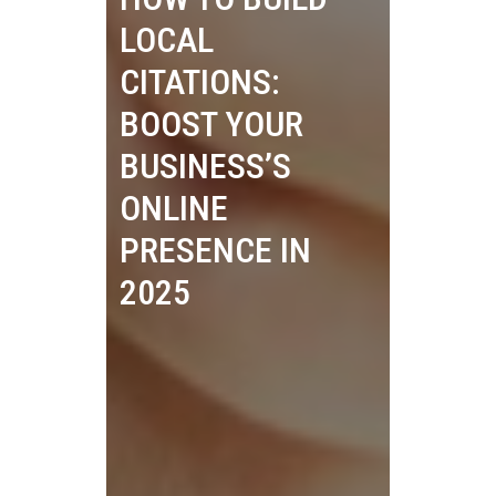
LOCAL
CITATIONS:
BOOST YOUR
BUSINESS’S
ONLINE
PRESENCE IN
2025