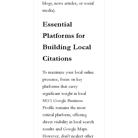
blogs, news articles, or social
media).
Essential
Platforms for
Building Local
Citations
To maximize your local online
presence, focus on key
platforms that carry
significant weight in local
SEO. Google Business
Profile remains the most
critical platform, offering
direct visibility in local search
results and Google Maps.
However, don't neglect other