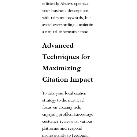
efficiently. Always optimize
your business descriptions
with relevant keywords, but
avoid overstuffing – maintain
a natural, informative tone.
Advanced
Techniques for
Maximizing
Citation Impact
To take your local citation
strategy to the next level,
focus on creating rich,
engaging profiles. Encourage
customer reviews on various
platforms and respond
professionally to feedback.