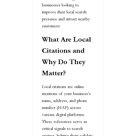
businesses looking to
improve their local search
presence and attract nearby
customers.
What Are Local
Citations and
Why Do They
Matter?
Local citations are online
mentions of your business's
name, address, and phone
number (NAP) across
various digital platforms.
These references serve as
critical signals to search
engines, helping them validate