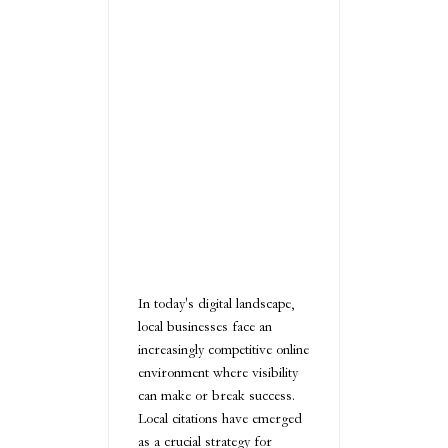
In today's digital landscape,
local businesses face an
increasingly competitive online
environment where visibility
can make or break success.
Local citations have emerged
as a crucial strategy for