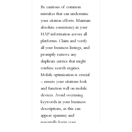
Be cautious of common
mistakes that can undermine
your citation efforts. Maintain
absolute consistency in your
NAP information across all
platforms. Claim and verify
all your business listings, and
promptly remove any
duplicate entries that might
confuse search engines.
Mobile optimization is crucial
– ensure your citations look
and function well on mobile
devices. Avoid overusing
keywords in your business
descriptions, as this can
appear spammy and
potentially harm your
rankings.