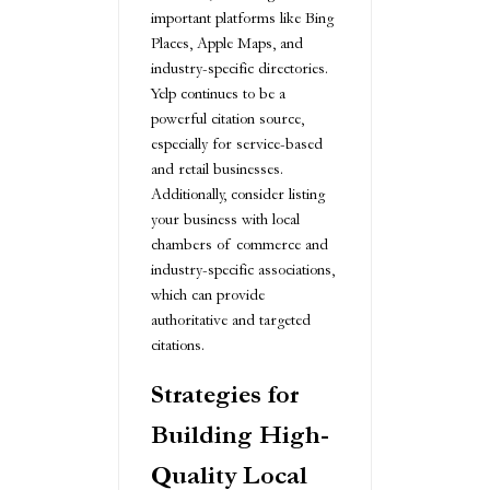
important platforms like Bing
Places, Apple Maps, and
industry-specific directories.
Yelp continues to be a
powerful citation source,
especially for service-based
and retail businesses.
Additionally, consider listing
your business with local
chambers of commerce and
industry-specific associations,
which can provide
authoritative and targeted
citations.
Strategies for
Building High-
Quality Local