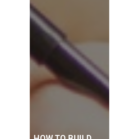
HOW TO BUILD