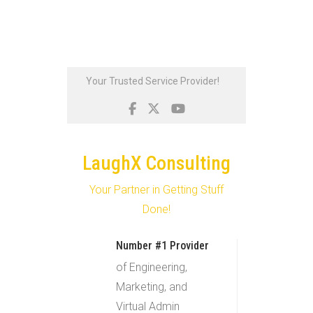
Skip
Your Trusted Service Provider!
to
content
LaughX Consulting
Your Partner in Getting Stuff
Done!
Number #1 Provider
of Engineering,
Marketing, and
Virtual Admin