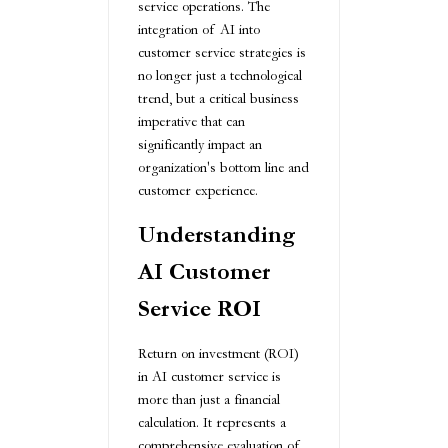
service operations. The
integration of AI into
customer service strategies is
no longer just a technological
trend, but a critical business
imperative that can
significantly impact an
organization's bottom line and
customer experience.
Understanding
AI Customer
Service ROI
Return on investment (ROI)
in AI customer service is
more than just a financial
calculation. It represents a
comprehensive evaluation of