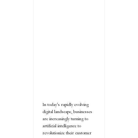
In today's rapidly evolving
digital landscape, businesses
are increasingly turning to
artificial intelligence to
revolutionize their customer