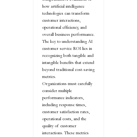
how artificial intelligence
technologies can transform
customer interactions,
operational efficiency, and
overall business performance.
The key to understanding AI
customer service ROI lies in
recognizing both tangible and
intangible benefits that extend
beyond traditional cost-saving
metrics.
Organizations must carefully
consider multiple
performance indicators,
including response times,
customer satisfaction rates,
operational costs, and the
quality of customer
interactions. These metrics