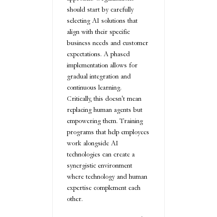
should start by carefully
selecting AI solutions that
align with their specific
business needs and customer
expectations. A phased
implementation allows for
gradual integration and
continuous learning.
Critically, this doesn't mean
replacing human agents but
empowering them. Training
programs that help employees
work alongside AI
technologies can create a
synergistic environment
where technology and human
expertise complement each
other.