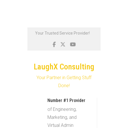
Skip
Your Trusted Service Provider!
to
content
LaughX Consulting
Your Partner in Getting Stuff
Done!
Number #1 Provider
of Engineering,
Marketing, and
Virtual Admin