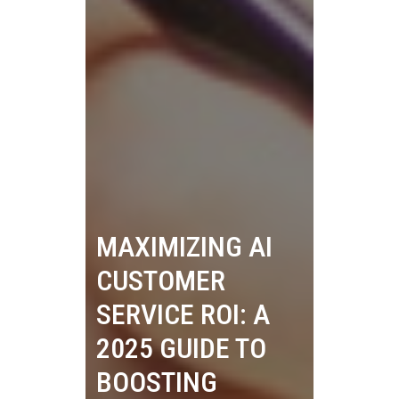
MAXIMIZING AI
CUSTOMER
SERVICE ROI: A
2025 GUIDE TO
BOOSTING