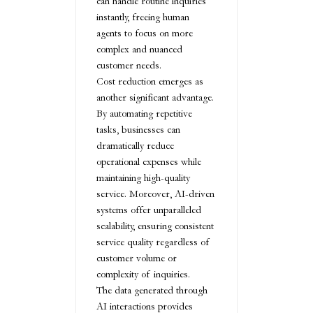
can handle routine inquiries
instantly, freeing human
agents to focus on more
complex and nuanced
customer needs.
Cost reduction emerges as
another significant advantage.
By automating repetitive
tasks, businesses can
dramatically reduce
operational expenses while
maintaining high-quality
service. Moreover, AI-driven
systems offer unparalleled
scalability, ensuring consistent
service quality regardless of
customer volume or
complexity of inquiries.
The data generated through
AI interactions provides