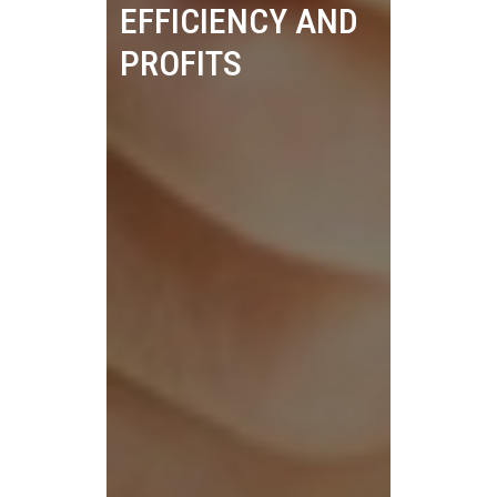
EFFICIENCY AND
PROFITS