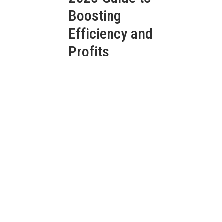
Boosting
Efficiency and
Profits