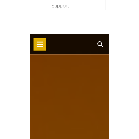
Support