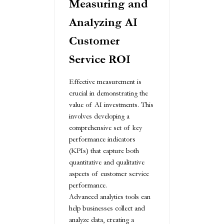
Measuring and
Analyzing AI
Customer
Service ROI
Effective measurement is
crucial in demonstrating the
value of AI investments. This
involves developing a
comprehensive set of key
performance indicators
(KPIs) that capture both
quantitative and qualitative
aspects of customer service
performance.
Advanced analytics tools can
help businesses collect and
analyze data, creating a