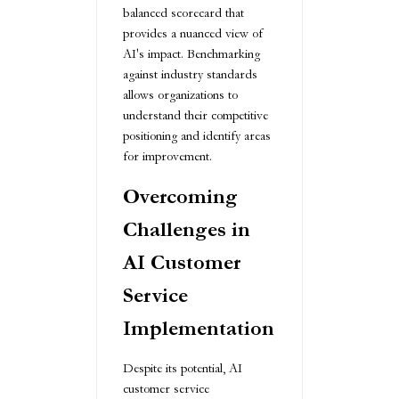
balanced scorecard that
provides a nuanced view of
AI's impact. Benchmarking
against industry standards
allows organizations to
understand their competitive
positioning and identify areas
for improvement.
Overcoming
Challenges in
AI Customer
Service
Implementation
Despite its potential, AI
customer service