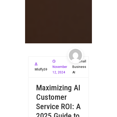
Small
November
Business
Mloffy59
12, 2024
AI
Maximizing AI
Customer
Service ROI: A
2025 Guide to