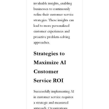
invaluable insights, enabling
businesses to continuously
refine their customer service
strategies. These insights can
lead to more personalized
customer experiences and
proactive problem-solving
approaches.
Strategies to
Maximize AI
Customer
Service ROI
Successfully implementing AI
in customer service requires
a strategic and measured
approach. Organizations