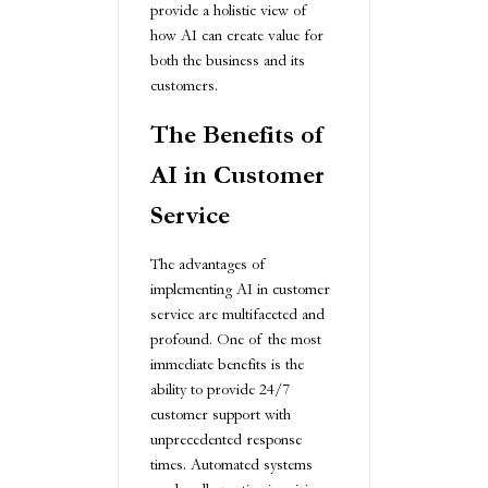
provide a holistic view of
how AI can create value for
both the business and its
customers.
The Benefits of
AI in Customer
Service
The advantages of
implementing AI in customer
service are multifaceted and
profound. One of the most
immediate benefits is the
ability to provide 24/7
customer support with
unprecedented response
times. Automated systems