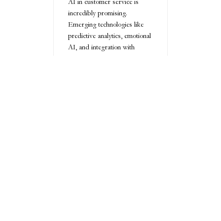
AI in customer service is
incredibly promising.
Emerging technologies like
predictive analytics, emotional
AI, and integration with
virtual and augmented reality
platforms are set to redefine
customer interactions.
Innovations such as emotional
intelligence algorithms and
blockchain-based data
management will further
enhance transparency,
personalization, and security
in customer service
ecosystems.
Conclusion
AI customer service
represents a transformative
approach to meeting modern