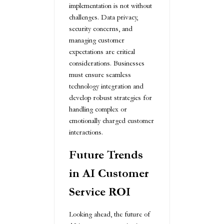
implementation is not without
challenges. Data privacy,
security concerns, and
managing customer
expectations are critical
considerations. Businesses
must ensure seamless
technology integration and
develop robust strategies for
handling complex or
emotionally charged customer
interactions.
Future Trends
in AI Customer
Service ROI
Looking ahead, the future of