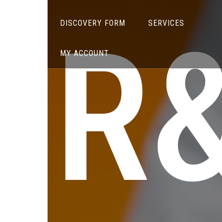
R
DISCOVERY FORM
SERVICES
MY ACCOUNT