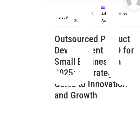
G
January 19,
Administration
Mloffy59
2025
Assistant
Outsourced Product
Development R&D for
Small Business in
2025: A Strategic
Guide to Innovation
and Growth