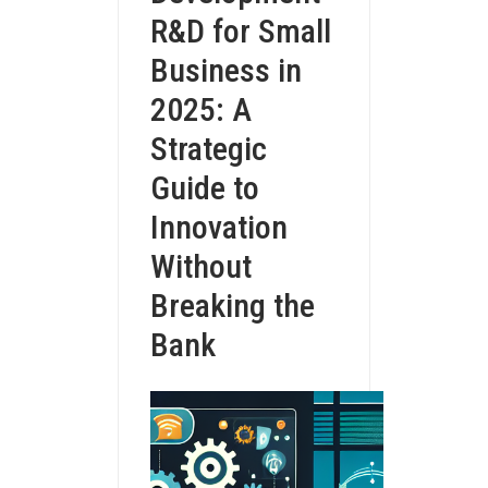
R&D for Small
Business in
2025: A
Strategic
Guide to
Innovation
Without
Breaking the
Bank