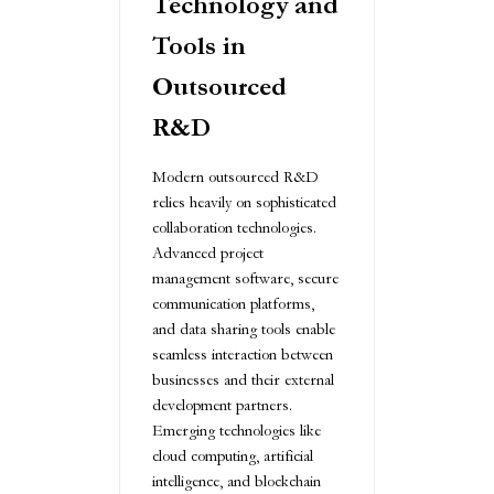
Technology and
Tools in
Outsourced
R&D
Modern outsourced R&D
relies heavily on sophisticated
collaboration technologies.
Advanced project
management software, secure
communication platforms,
and data sharing tools enable
seamless interaction between
businesses and their external
development partners.
Emerging technologies like
cloud computing, artificial
intelligence, and blockchain