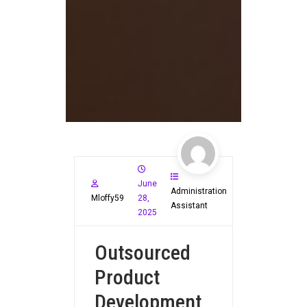
June
Administration
Mloffy59
28,
Assistant
2025
Outsourced
Product
Development