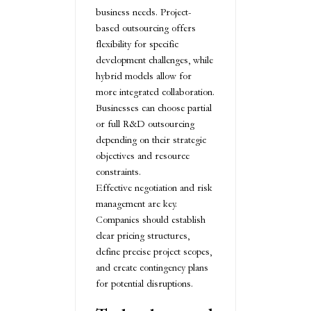
business needs. Project-
based outsourcing offers
flexibility for specific
development challenges, while
hybrid models allow for
more integrated collaboration.
Businesses can choose partial
or full R&D outsourcing
depending on their strategic
objectives and resource
constraints.
Effective negotiation and risk
management are key.
Companies should establish
clear pricing structures,
define precise project scopes,
and create contingency plans
for potential disruptions.