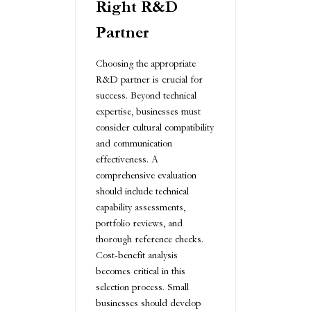
Right R&D
Partner
Choosing the appropriate
R&D partner is crucial for
success. Beyond technical
expertise, businesses must
consider cultural compatibility
and communication
effectiveness. A
comprehensive evaluation
should include technical
capability assessments,
portfolio reviews, and
thorough reference checks.
Cost-benefit analysis
becomes critical in this
selection process. Small
businesses should develop