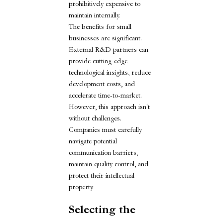
prohibitively expensive to
maintain internally.
The benefits for small
businesses are significant.
External R&D partners can
provide cutting-edge
technological insights, reduce
development costs, and
accelerate time-to-market.
However, this approach isn't
without challenges.
Companies must carefully
navigate potential
communication barriers,
maintain quality control, and
protect their intellectual
property.
Selecting the