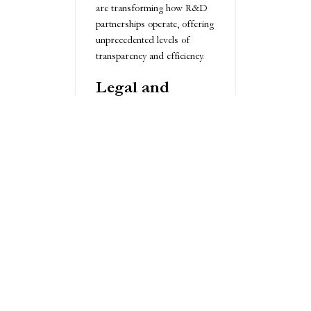
are transforming how R&D
partnerships operate, offering
unprecedented levels of
transparency and efficiency.
Legal and
Compliance
Considerations
Navigating the legal landscape
of R&D outsourcing
requires meticulous attention
to detail. Comprehensive non-
disclosure agreements, clear
intellectual property rights
definitions, and
understanding international
regulations are fundamental.