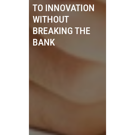
TO INNOVATION
WITHOUT
BREAKING THE
BANK