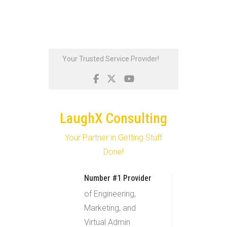
Skip
Your Trusted Service Provider!
to
content
LaughX Consulting
Your Partner in Getting Stuff
Done!
Number #1 Provider
of Engineering,
Marketing, and
Virtual Admin