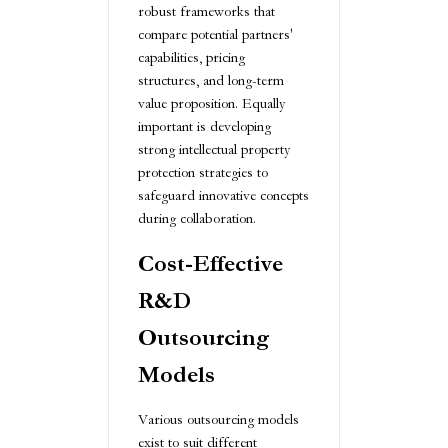
robust frameworks that
compare potential partners'
capabilities, pricing
structures, and long-term
value proposition. Equally
important is developing
strong intellectual property
protection strategies to
safeguard innovative concepts
during collaboration.
Cost-Effective
R&D
Outsourcing
Models
Various outsourcing models
exist to suit different