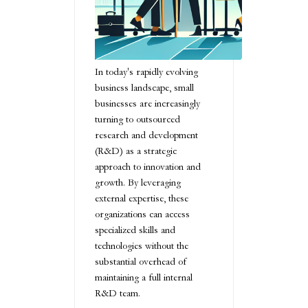
In today's rapidly evolving
business landscape, small
businesses are increasingly
turning to outsourced
research and development
(R&D) as a strategic
approach to innovation and
growth. By leveraging
external expertise, these
organizations can access
specialized skills and
technologies without the
substantial overhead of
maintaining a full internal
R&D team.