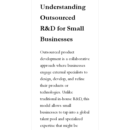
Understanding
Outsourced
R&D for Small
Businesses
Outsourced product
development is a collaborative
approach where businesses
engage external specialists to
design, develop, and refine
their products or
technologies. Unlike
traditional in-house R&D, this
model allows small
businesses to tap into a global
talent pool and specialized
expertise that might be