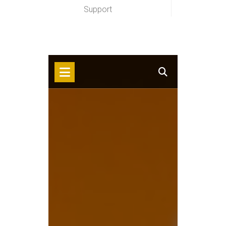
Support