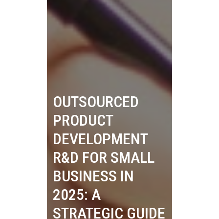
OUTSOURCED
PRODUCT
DEVELOPMENT
R&D FOR SMALL
BUSINESS IN
2025: A
STRATEGIC GUIDE