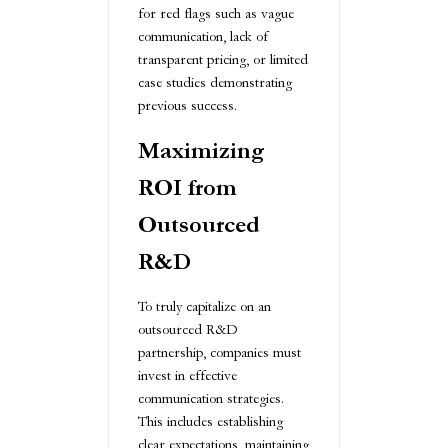
for red flags such as vague
communication, lack of
transparent pricing, or limited
case studies demonstrating
previous success.
Maximizing
ROI from
Outsourced
R&D
To truly capitalize on an
outsourced R&D
partnership, companies must
invest in effective
communication strategies.
This includes establishing
clear expectations, maintaining