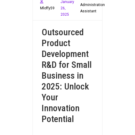
January
Administration
Mloffy59
26,
Assistant
2025
Outsourced
Product
Development
R&D for Small
Business in
2025: Unlock
Your
Innovation
Potential