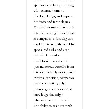
approach involves partnering
with external teams to
develop, design, and improve
products and technologies.
The current market trends in
2025 show a significant uptick
in companies embracing this
model, driven by the need for
specialized skills and cost-
effective innovation.
Small businesses stand to
gain numerous benefits from
this approach. By tapping into
external expertise, companies
can access cutting-edge
technologies and specialized
knowledge that might
otherwise be out of reach.
The ability to scale research