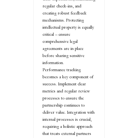
regular check-ins, and
creating robust feedback
mechanisms. Protecting
intellectual property is equally
critical – ensure
comprehensive legal
agreements are in place
before sharing sensitive
information.
Performance tracking
becomes a key component of
success. Implement clear
metrics and regular review
processes to ensure the
partnership continues to
deliver value. Integration with
internal processes is crucial,
requiring a holistic approach
that treats external partners