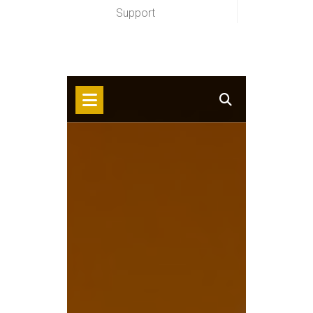
Support