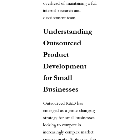
overhead of maintaining a full
internal research and
development team.
Understanding
Outsourced
Product
Development
for Small
Businesses
Outsourced R&D has
emerged as a game-changing
strategy for small businesses
looking to compete in
increasingly complex market
environments. At its core, this