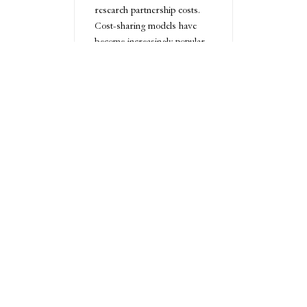
research partnership costs.
Cost-sharing models have
become increasingly popular,
allowing businesses to
distribute financial risk and
maximize resource utilization.
These approaches can make
advanced R&D more
accessible to companies with
limited financial resources.
Technology and
Tools for
Collaborative
Innovation
Modern collaborative
technologies have