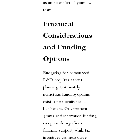
as an extension of your own
team.
Financial
Considerations
and Funding
Options
Budgeting for outsourced
R&D requires careful
planning. Fortunately,
numerous funding options
exist for innovative small
businesses. Government
grants and innovation funding
can provide significant
financial support, while tax
incentives can help offset