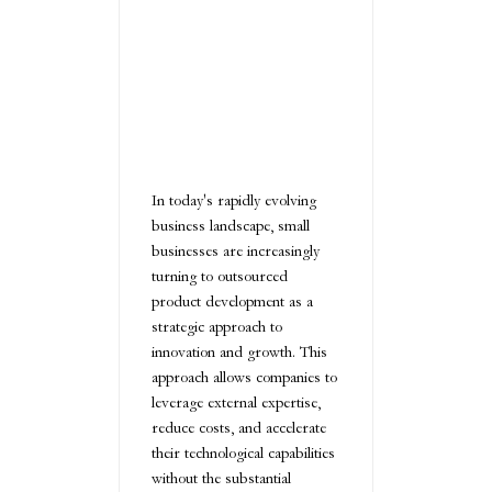
In today's rapidly evolving
business landscape, small
businesses are increasingly
turning to outsourced
product development as a
strategic approach to
innovation and growth. This
approach allows companies to
leverage external expertise,
reduce costs, and accelerate
their technological capabilities
without the substantial