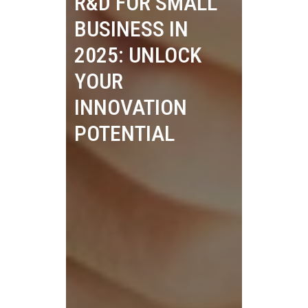
R&D FOR SMALL
BUSINESS IN
2025: UNLOCK
YOUR
INNOVATION
POTENTIAL