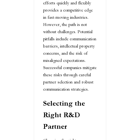
efforts quickly and flexibly
provides a competitive edge
in fast-moving industries.
However, the path is not
without challenges. Potential
pitfalls include communication
barriers, intellectual property
concerns, and the risk of
misaligned expectations.
Successful companies mitigate
these risks through careful
partner selection and robust
communication strategies.
Selecting the
Right R&D
Partner