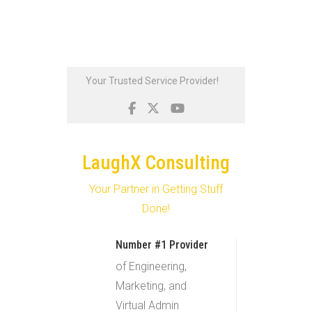
Skip
Your Trusted Service Provider!
to
content
LaughX Consulting
Your Partner in Getting Stuff
Done!
Number #1 Provider
of Engineering,
Marketing, and
Virtual Admin