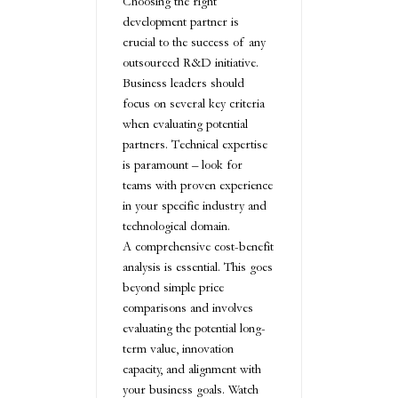
Choosing the right
development partner is
crucial to the success of any
outsourced R&D initiative.
Business leaders should
focus on several key criteria
when evaluating potential
partners. Technical expertise
is paramount – look for
teams with proven experience
in your specific industry and
technological domain.
A comprehensive cost-benefit
analysis is essential. This goes
beyond simple price
comparisons and involves
evaluating the potential long-
term value, innovation
capacity, and alignment with
your business goals. Watch