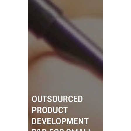
OUTSOURCED
PRODUCT
DEVELOPMENT