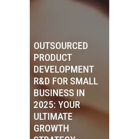
OUTSOURCED
PRODUCT
DEVELOPMENT
R&D FOR SMALL
BUSINESS IN
2025: YOUR
ULTIMATE
GROWTH