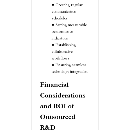
Creating regular
communication
schedules
Setting measurable
performance
indicators
Establishing
collaborative
workflows
Ensuring seamless
technology integration
Financial
Considerations
and ROI of
Outsourced
R&D