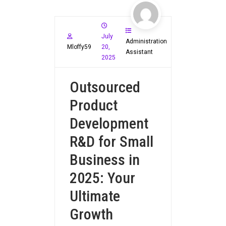
July
Administration
Mloffy59
20,
Assistant
2025
Outsourced
Product
Development
R&D for Small
Business in
2025: Your
Ultimate
Growth