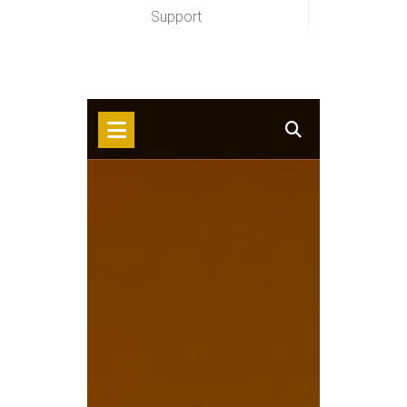
Support