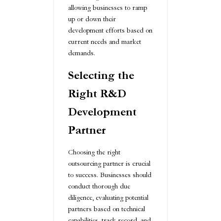
allowing businesses to ramp
up or down their
development efforts based on
current needs and market
demands.
Selecting the
Right R&D
Development
Partner
Choosing the right
outsourcing partner is crucial
to success. Businesses should
conduct thorough due
diligence, evaluating potential
partners based on technical
capabilities, track record, and