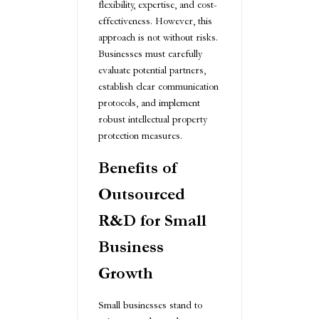
flexibility, expertise, and cost-
effectiveness. However, this
approach is not without risks.
Businesses must carefully
evaluate potential partners,
establish clear communication
protocols, and implement
robust intellectual property
protection measures.
Benefits of
Outsourced
R&D for Small
Business
Growth
Small businesses stand to