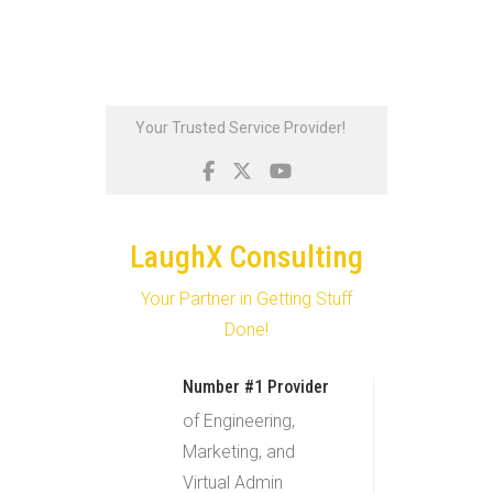
Skip
Your Trusted Service Provider!
to
content
LaughX Consulting
Your Partner in Getting Stuff
Done!
Number #1 Provider
of Engineering,
Marketing, and
Virtual Admin