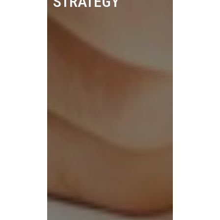
STRATEGY