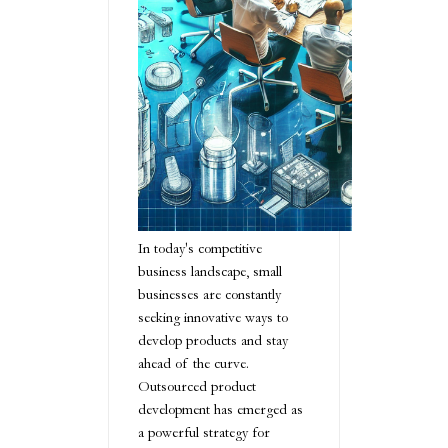
In today's competitive
business landscape, small
businesses are constantly
seeking innovative ways to
develop products and stay
ahead of the curve.
Outsourced product
development has emerged as
a powerful strategy for