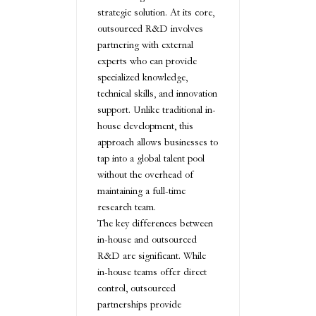
strategic solution. At its core,
outsourced R&D involves
partnering with external
experts who can provide
specialized knowledge,
technical skills, and innovation
support. Unlike traditional in-
house development, this
approach allows businesses to
tap into a global talent pool
without the overhead of
maintaining a full-time
research team.
The key differences between
in-house and outsourced
R&D are significant. While
in-house teams offer direct
control, outsourced
partnerships provide