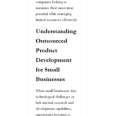
companies looking to
maximize their innovation
potential while managing
limited resources effectively.
Understanding
Outsourced
Product
Development
for Small
Businesses
When small businesses face
technological challenges or
lack internal research and
development capabilities,
outsourcing becomes a