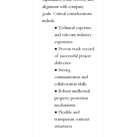
alignment with company
goals. Critical considerations
include:
Technical expertise
and relevant industry
experience
Proven track record
of successful project
deliveries
Strong
communication and
collaboration skills
Robust intellectual
property protection
mechanisms
Flexible and
transparent contract
structures