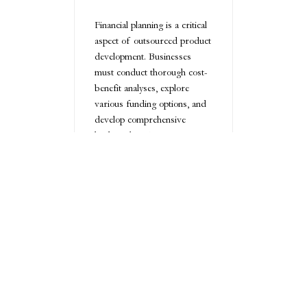
Financial planning is a critical
aspect of outsourced product
development. Businesses
must conduct thorough cost-
benefit analyses, explore
various funding options, and
develop comprehensive
budget plans. Measuring
return on investment involves
looking beyond immediate
financial gains and
considering long-term
strategic advantages.
Key financial considerations
include:
Detailed budget
planning
Comprehensive