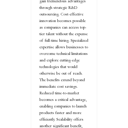
gain tremendous advantages
through strategic R&D
outsourcing. Cost-effective
innovation becomes possible
as companies can access top-
tier talent without the expense
of full-time hiring. Specialized
expertise allows businesses to
overcome technical limitations
and explore cutting-edge
technologies that would
otherwise be out of reach.
The benefits extend beyond
immediate cost savings.
Reduced time-to-market
becomes a critical advantage,
enabling companies to launch
products faster and more
efficiently. Scalability offers
another significant benefit,