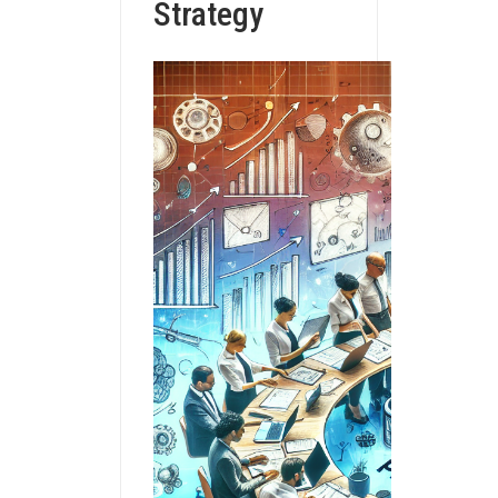
Strategy