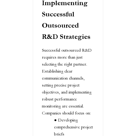
Implementing
Successful
Outsourced
R&D Strategies
Successful outsourced R&D
requires more than just
selecting the right partner.
Establishing clear
communication channels,
setting precise project
objectives, and implementing
robust performance
monitoring are essential.
Companies should focus on:
Developing
comprehensive project
briefs