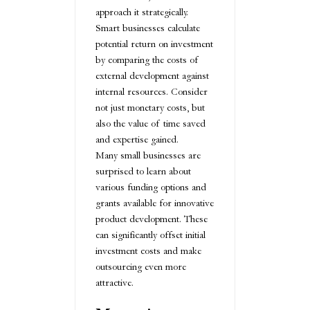
approach it strategically.
Smart businesses calculate
potential return on investment
by comparing the costs of
external development against
internal resources. Consider
not just monetary costs, but
also the value of time saved
and expertise gained.
Many small businesses are
surprised to learn about
various funding options and
grants available for innovative
product development. These
can significantly offset initial
investment costs and make
outsourcing even more
attractive.