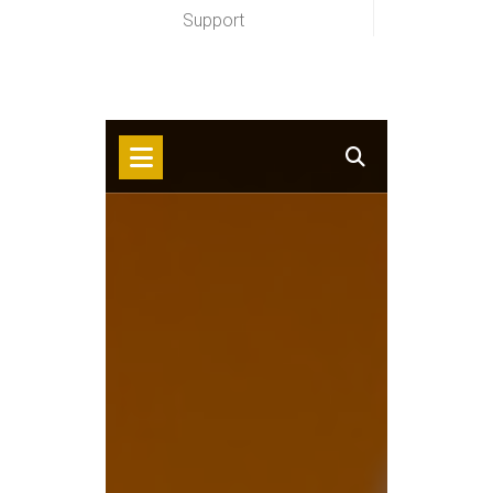
Support