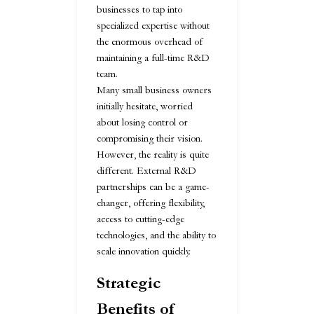
businesses to tap into
specialized expertise without
the enormous overhead of
maintaining a full-time R&D
team.
Many small business owners
initially hesitate, worried
about losing control or
compromising their vision.
However, the reality is quite
different. External R&D
partnerships can be a game-
changer, offering flexibility,
access to cutting-edge
technologies, and the ability to
scale innovation quickly.
Strategic
Benefits of