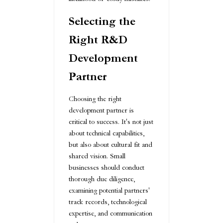
Selecting the
Right R&D
Development
Partner
Choosing the right
development partner is
critical to success. It's not just
about technical capabilities,
but also about cultural fit and
shared vision. Small
businesses should conduct
thorough due diligence,
examining potential partners'
track records, technological
expertise, and communication