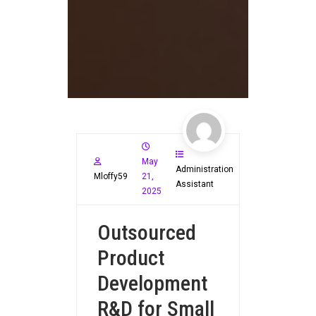
May
Administration
Mloffy59
21,
Assistant
2025
Outsourced
Product
Development
R&D for Small