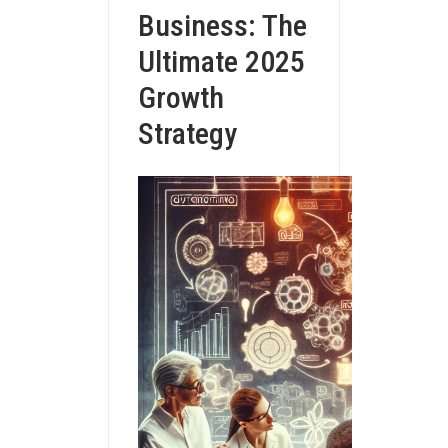
Business: The
Ultimate 2025
Growth
Strategy