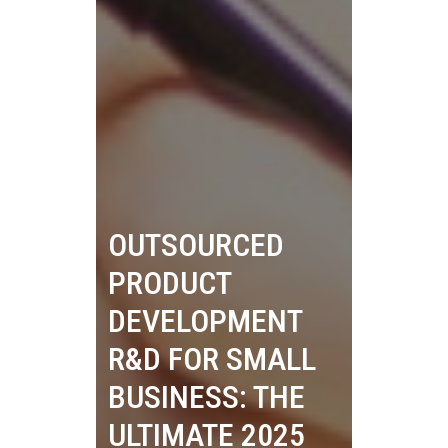
OUTSOURCED
PRODUCT
DEVELOPMENT
R&D FOR SMALL
BUSINESS: THE
ULTIMATE 2025