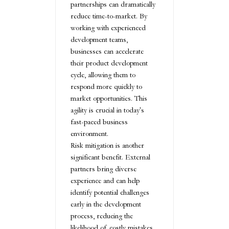
partnerships can dramatically
reduce time-to-market. By
working with experienced
development teams,
businesses can accelerate
their product development
cycle, allowing them to
respond more quickly to
market opportunities. This
agility is crucial in today's
fast-paced business
environment.
Risk mitigation is another
significant benefit. External
partners bring diverse
experience and can help
identify potential challenges
early in the development
process, reducing the
likelihood of costly mistakes.