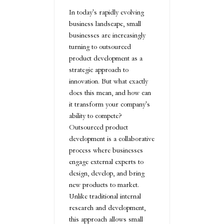
In today's rapidly evolving
business landscape, small
businesses are increasingly
turning to outsourced
product development as a
strategic approach to
innovation. But what exactly
does this mean, and how can
it transform your company's
ability to compete?
Outsourced product
development is a collaborative
process where businesses
engage external experts to
design, develop, and bring
new products to market.
Unlike traditional internal
research and development,
this approach allows small