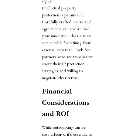
styles.
Intellectual property
protection is paramount.
Carefully crafted contractual
agreements can ensure that
your innovative ideas remain
secure while benefiting from
external expertise. Look for
partners who are transparent
about their IP protection
strategies and willing to
negotiate clear terms.
Financial
Considerations
and ROI
While outsourcing can be
cost-effective, it's essential to