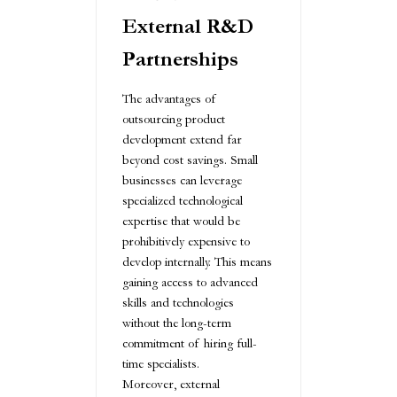
External R&D
Partnerships
The advantages of
outsourcing product
development extend far
beyond cost savings. Small
businesses can leverage
specialized technological
expertise that would be
prohibitively expensive to
develop internally. This means
gaining access to advanced
skills and technologies
without the long-term
commitment of hiring full-
time specialists.
Moreover, external