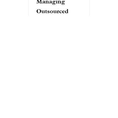
Managing
Outsourced
Product
Development
Effectively
Success in outsourced
product development hinges
on clear communication and
robust project management.
Establish regular check-ins,
define clear metrics for
success, and maintain open,
transparent communication
channels.
Quality control remains your
responsibility. Implement