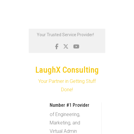
Skip
Your Trusted Service Provider!
to
content
LaughX Consulting
Your Partner in Getting Stuff
Done!
Number #1 Provider
of Engineering,
Marketing, and
Virtual Admin