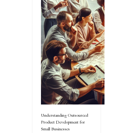
Understanding Outsourced
Product Development for
Small Businesses