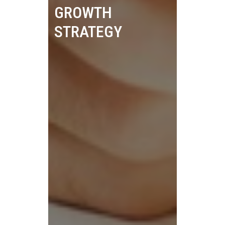
GROWTH
STRATEGY