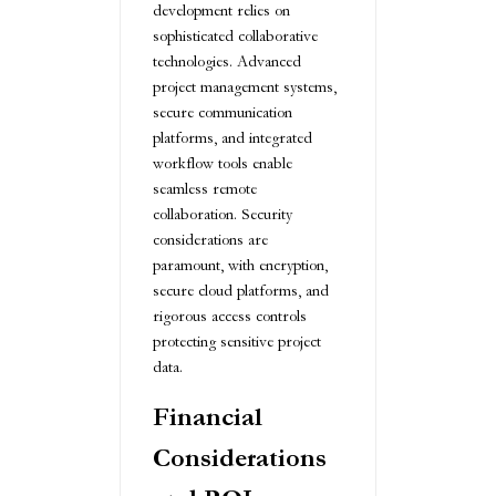
development relies on
sophisticated collaborative
technologies. Advanced
project management systems,
secure communication
platforms, and integrated
workflow tools enable
seamless remote
collaboration. Security
considerations are
paramount, with encryption,
secure cloud platforms, and
rigorous access controls
protecting sensitive project
data.
Financial
Considerations