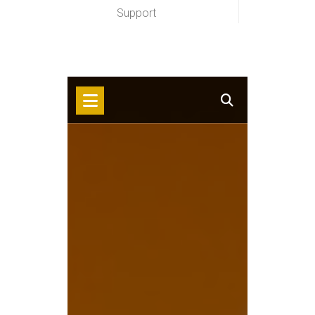
Support