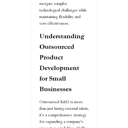
navigate complex
technological challenges while
maintaining flexibility and
cost-effectiveness.
Understanding
Outsourced
Product
Development
for Small
Businesses
Outsourced R&D is more
than just hiring external talent;
it's a comprehensive strategy
for expanding a company's