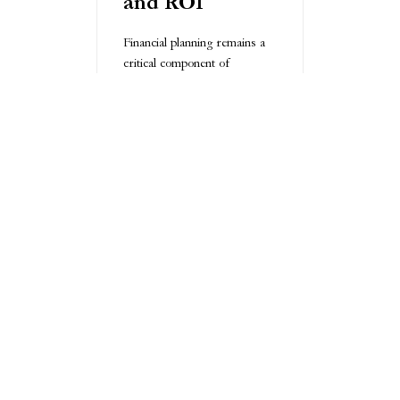
and ROI
Financial planning remains a
critical component of
successful outsourced R&D.
Businesses must conduct
comprehensive cost-benefit
analyses, understanding
potential returns and
associated risks. Flexible
funding options, including
milestone-based payments
and phased investment
strategies, can help mitigate
financial uncertainties.
Best Practices
for Successful
Outsourced