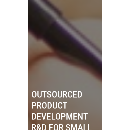
OUTSOURCED
PRODUCT
DEVELOPMENT
R&D FOR SMALL