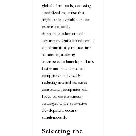
global talent pools, accessing
specialized expertise that
might be unavailable or too
expensive locally.
Speed is another critical
advantage. Outsourced teams
can dramatically reduce time-
to-market, allowing
businesses to launch products
faster and stay ahead of
competitive curves. By
reducing internal resource
constraints, companies can
focus on core business
strategies while innovative
development occurs
simultaneously.
Selecting the