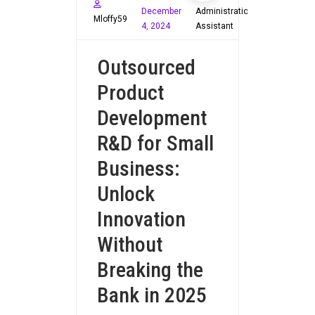
December
Administration
Mloffy59
4, 2024
Assistant
Outsourced
Product
Development
R&D for Small
Business:
Unlock
Innovation
Without
Breaking the
Bank in 2025