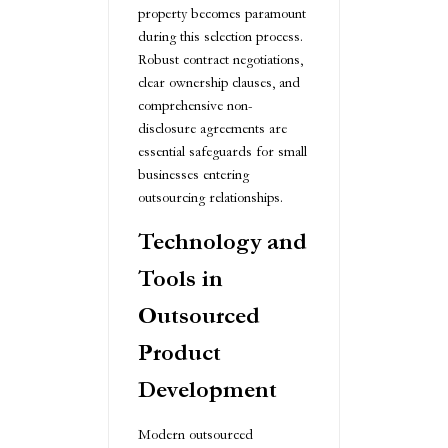
property becomes paramount
during this selection process.
Robust contract negotiations,
clear ownership clauses, and
comprehensive non-
disclosure agreements are
essential safeguards for small
businesses entering
outsourcing relationships.
Technology and
Tools in
Outsourced
Product
Development
Modern outsourced