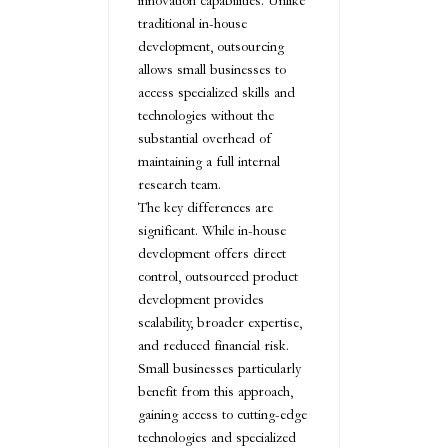
innovation capabilities. Unlike
traditional in-house
development, outsourcing
allows small businesses to
access specialized skills and
technologies without the
substantial overhead of
maintaining a full internal
research team.
The key differences are
significant. While in-house
development offers direct
control, outsourced product
development provides
scalability, broader expertise,
and reduced financial risk.
Small businesses particularly
benefit from this approach,
gaining access to cutting-edge
technologies and specialized