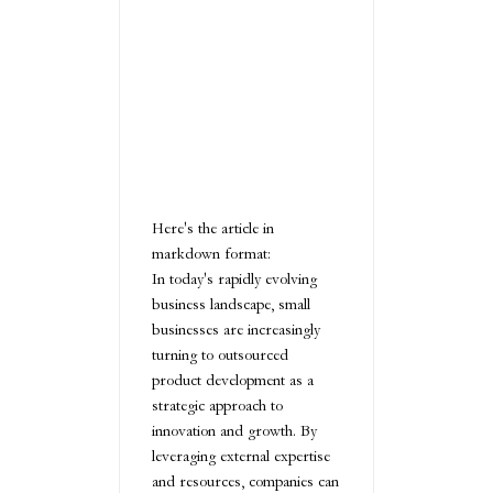
Here's the article in
markdown format:
In today's rapidly evolving
business landscape, small
businesses are increasingly
turning to outsourced
product development as a
strategic approach to
innovation and growth. By
leveraging external expertise
and resources, companies can