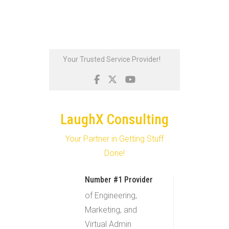
Skip
Your Trusted Service Provider!
to
content
LaughX Consulting
Your Partner in Getting Stuff
Done!
Number #1 Provider
of Engineering,
Marketing, and
Virtual Admin