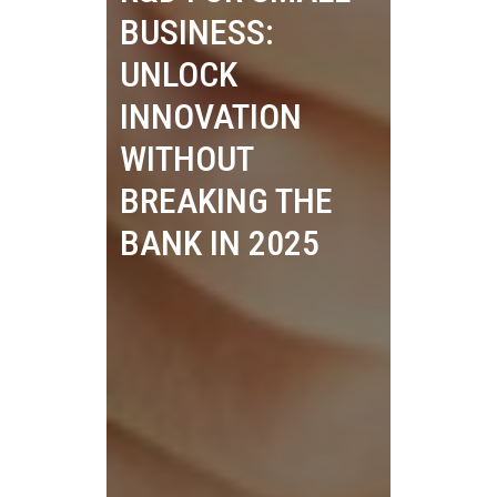
BUSINESS:
UNLOCK
INNOVATION
WITHOUT
BREAKING THE
BANK IN 2025