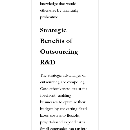
knowledge that would
otherwise be financially
prohibitive.
Strategic
Benefits of
Outsourcing
R&D
The strategic advantages of
outsourcing are compelling.
Cost-effectiveness sits at the
forefront, enabling
businesses to optimize their
budgets by converting fixed
labor costs into flexible,
project-based expenditures.
Small companies can tap into