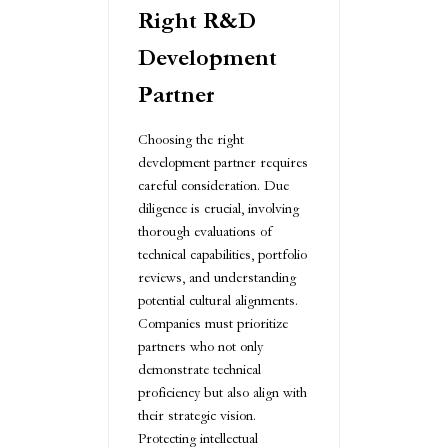
Right R&D
Development
Partner
Choosing the right
development partner requires
careful consideration. Due
diligence is crucial, involving
thorough evaluations of
technical capabilities, portfolio
reviews, and understanding
potential cultural alignments.
Companies must prioritize
partners who not only
demonstrate technical
proficiency but also align with
their strategic vision.
Protecting intellectual