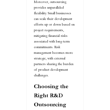
Moreover, outsourcing
provides unparalleled
flexibility. Small businesses
can scale their development
efforts up or down based on
project requirements,
mitigating financial risks
associated with long-term
commitments. Risk
management becomes more
strategic, with external
partners sharing the burden
of product development
challenges.
Choosing the
Right R&D
Outsourcing