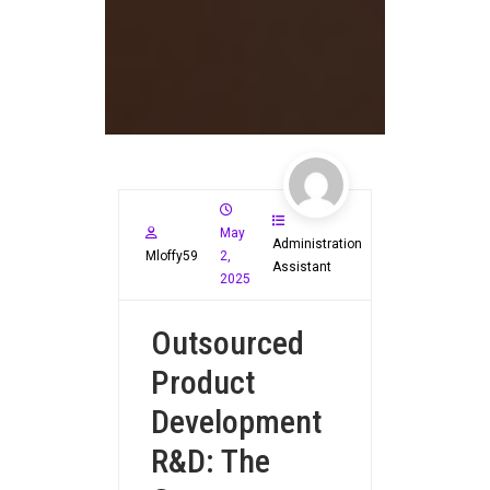
May
Administration
Mloffy59
2,
Assistant
2025
Outsourced
Product
Development
R&D: The