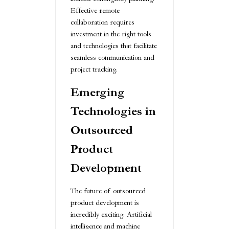
Effective remote
collaboration requires
investment in the right tools
and technologies that facilitate
seamless communication and
project tracking.
Emerging
Technologies in
Outsourced
Product
Development
The future of outsourced
product development is
incredibly exciting. Artificial
intelligence and machine