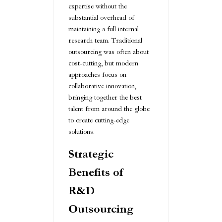
expertise without the
substantial overhead of
maintaining a full internal
research team. Traditional
outsourcing was often about
cost-cutting, but modern
approaches focus on
collaborative innovation,
bringing together the best
talent from around the globe
to create cutting-edge
solutions.
Strategic
Benefits of
R&D
Outsourcing