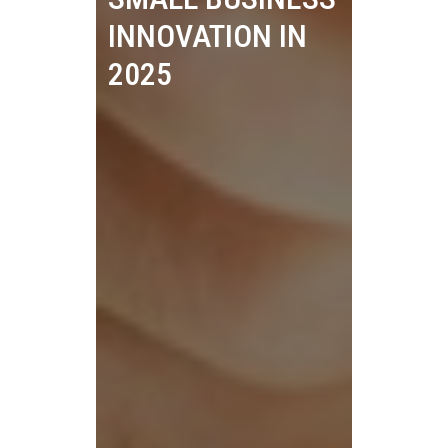
INNOVATION IN
2025