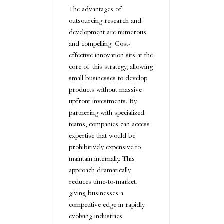
The advantages of
outsourcing research and
development are numerous
and compelling. Cost-
effective innovation sits at the
core of this strategy, allowing
small businesses to develop
products without massive
upfront investments. By
partnering with specialized
teams, companies can access
expertise that would be
prohibitively expensive to
maintain internally. This
approach dramatically
reduces time-to-market,
giving businesses a
competitive edge in rapidly
evolving industries.