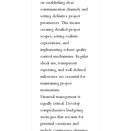
on establishing clear
communication channels and
setting definitive project
parameters. This means
creating detailed project
scopes, setting realistic
expectations, and
implementing robust quality
control mechanisms. Regular
check-ins, transparent
reporting, and well-defined
milestones are essential for
maintaining project
momentum.
Financial management is
equally critical. Develop
comprehensive budgeting
strategies that account for
potential variations and
include contingency planning.