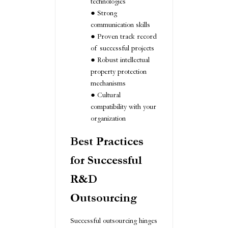
technologies
Strong
communication skills
Proven track record
of successful projects
Robust intellectual
property protection
mechanisms
Cultural
compatibility with your
organization
Best Practices
for Successful
R&D
Outsourcing
Successful outsourcing hinges