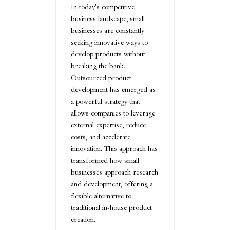
In today's competitive
business landscape, small
businesses are constantly
seeking innovative ways to
develop products without
breaking the bank.
Outsourced product
development has emerged as
a powerful strategy that
allows companies to leverage
external expertise, reduce
costs, and accelerate
innovation. This approach has
transformed how small
businesses approach research
and development, offering a
flexible alternative to
traditional in-house product
creation.