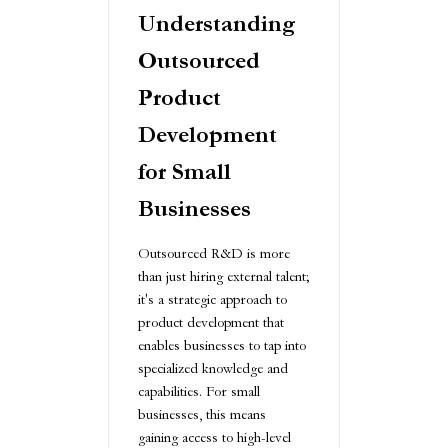
Understanding
Outsourced
Product
Development
for Small
Businesses
Outsourced R&D is more
than just hiring external talent;
it's a strategic approach to
product development that
enables businesses to tap into
specialized knowledge and
capabilities. For small
businesses, this means
gaining access to high-level