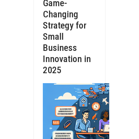
Game-
Changing
Strategy for
Small
Business
Innovation in
2025