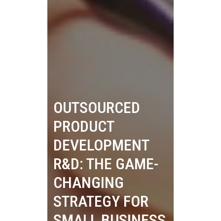
OUTSOURCED
PRODUCT
DEVELOPMENT
R&D: THE GAME-
CHANGING
STRATEGY FOR
SMALL BUSINESS