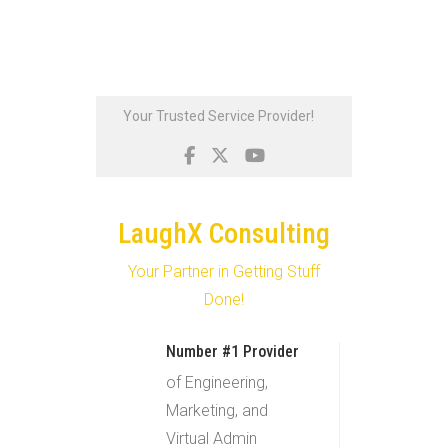
Skip
Your Trusted Service Provider!
to
content
LaughX Consulting
Your Partner in Getting Stuff
Done!
Number #1 Provider
of Engineering,
Marketing, and
Virtual Admin