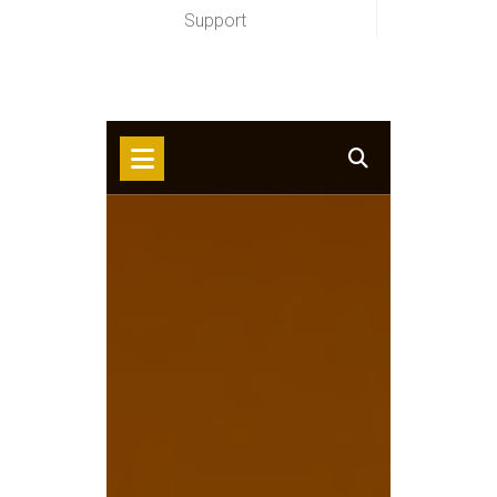
Support