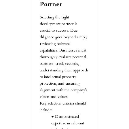
Partner
Selecting the right
development partner is
crucial to success. Due
diligence goes beyond simply
reviewing technical
capabilities. Businesses must
thoroughly evaluate potential
partners' track records,
understanding their approach
to intellectual property
protection, and ensuring
alignment with the company's
vision and values.
Key selection criteria should
include:
Demonstrated
expertise in relevant