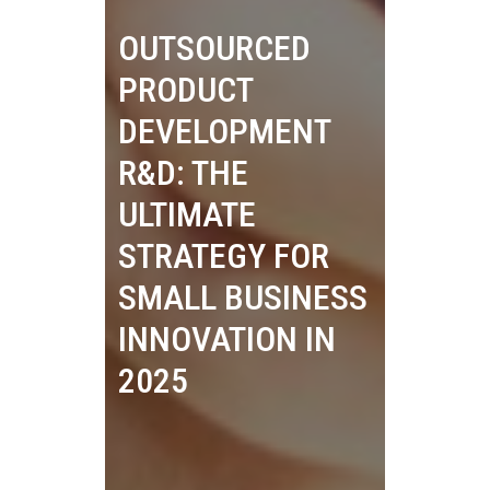
OUTSOURCED
PRODUCT
DEVELOPMENT
R&D: THE
ULTIMATE
STRATEGY FOR
SMALL BUSINESS
INNOVATION IN
2025