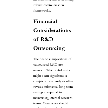
robust communication
frameworks.
Financial
Considerations
of R&D
Outsourcing
The financial implications of
outsourced R&D are
nuanced. While initial costs
might seem significant, a
comprehensive analysis often
reveals substantial long-term
savings compared to
maintaining internal research
teams. Companies should