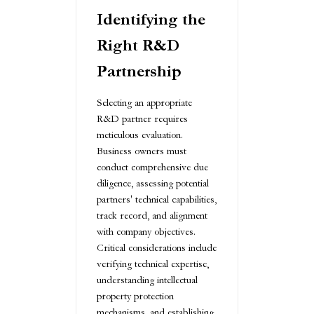
Identifying the
Right R&D
Partnership
Selecting an appropriate
R&D partner requires
meticulous evaluation.
Business owners must
conduct comprehensive due
diligence, assessing potential
partners' technical capabilities,
track record, and alignment
with company objectives.
Critical considerations include
verifying technical expertise,
understanding intellectual
property protection
mechanisms, and establishing