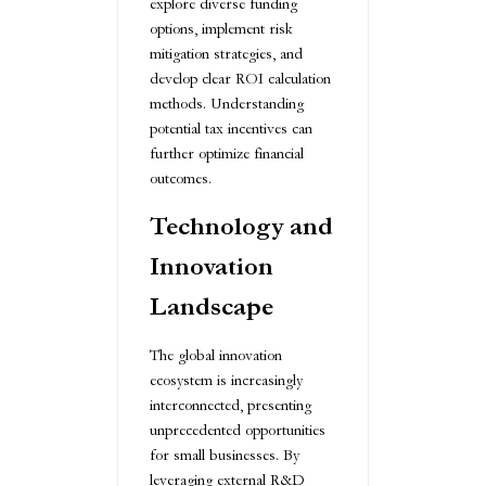
explore diverse funding
options, implement risk
mitigation strategies, and
develop clear ROI calculation
methods. Understanding
potential tax incentives can
further optimize financial
outcomes.
Technology and
Innovation
Landscape
The global innovation
ecosystem is increasingly
interconnected, presenting
unprecedented opportunities
for small businesses. By
leveraging external R&D