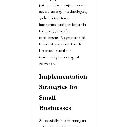
partnerships, companies can
access emerging technologies,
gather competitive
intelligence, and participate in
technology transfer
mechanisms. Staying attuned
to industry-specific trends
becomes crucial for
maintaining technological
relevance.
Implementation
Strategies for
Small
Businesses
Successfully implementing an