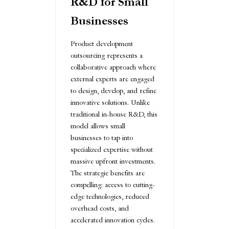
R&D for Small
Businesses
Product development
outsourcing represents a
collaborative approach where
external experts are engaged
to design, develop, and refine
innovative solutions. Unlike
traditional in-house R&D, this
model allows small
businesses to tap into
specialized expertise without
massive upfront investments.
The strategic benefits are
compelling: access to cutting-
edge technologies, reduced
overhead costs, and
accelerated innovation cycles.