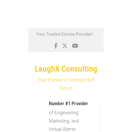
Skip
Your Trusted Service Provider!
to
content
LaughX Consulting
Your Partner in Getting Stuff
Done!
Number #1 Provider
of Engineering,
Marketing, and
Virtual Admin