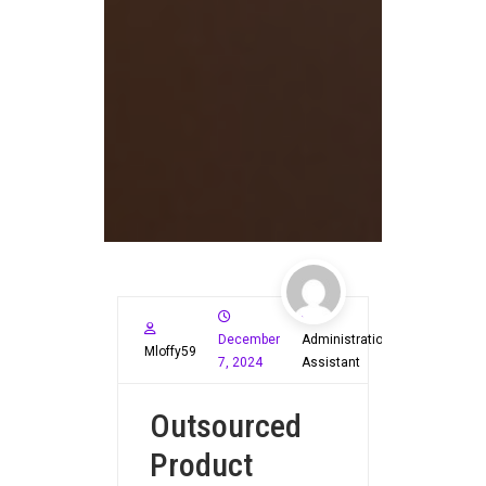
December
Administration
Mloffy59
7, 2024
Assistant
Outsourced
Product