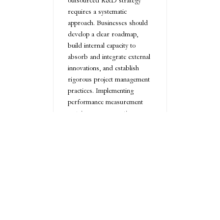
outsourced R&D strategy
requires a systematic
approach. Businesses should
develop a clear roadmap,
build internal capacity to
absorb and integrate external
innovations, and establish
rigorous project management
practices. Implementing
performance measurement
metrics ensures continuous
improvement and alignment
with strategic goals.
Ultimately, outsourced R&D
represents a powerful
strategy for small businesses
seeking to drive innovation
without overwhelming
internal resources. By
carefully selecting partners,