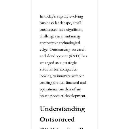
In today's rapidly evolving
business landscape, small
businesses face significant
challenges in maintaining
competitive technological
edge. Outsourcing research
and development (R&D) has
emerged as a strategic
solution for companies
looking to innovate without
bearing the full financial and
operational burden of in-
house product development.
Understanding
Outsourced