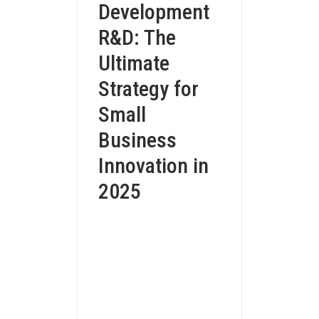
Development
R&D: The
Ultimate
Strategy for
Small
Business
Innovation in
2025