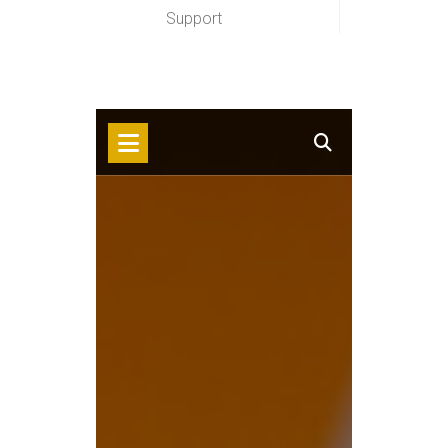
Support