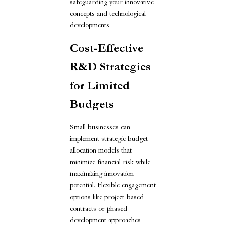
safeguarding your innovative
concepts and technological
developments.
Cost-Effective
R&D Strategies
for Limited
Budgets
Small businesses can
implement strategic budget
allocation models that
minimize financial risk while
maximizing innovation
potential. Flexible engagement
options like project-based
contracts or phased
development approaches