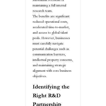
maintaining a full internal
research team.
The benefits are significant:
reduced operational costs,
accelerated time-to-market,
and access to global talent
pools. However, businesses
must carefully navigate
potential challenges such as
communication barriers,
intellectual property concerns,
and maintaining strategic
alignment with core business
objectives.
Identifying the
Right R&D
Partnership