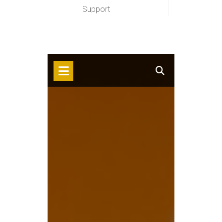
Support