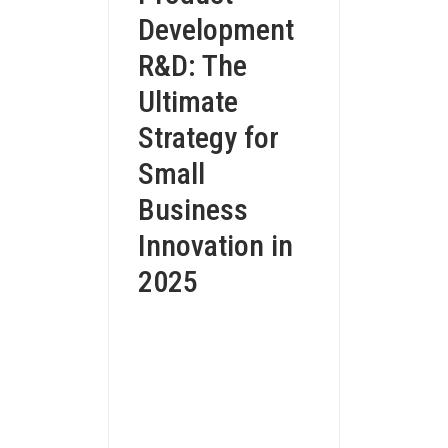
Development
R&D: The
Ultimate
Strategy for
Small
Business
Innovation in
2025