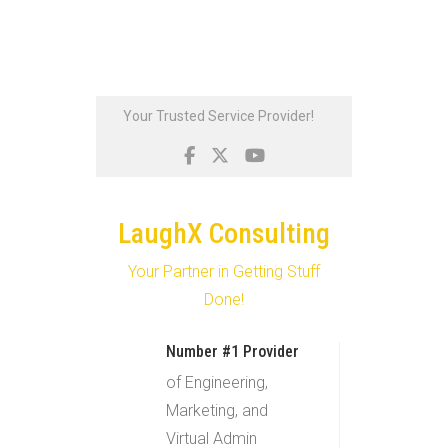
Skip
Your Trusted Service Provider!
to
content
LaughX Consulting
Your Partner in Getting Stuff
Done!
Number #1 Provider
of Engineering,
Marketing, and
Virtual Admin