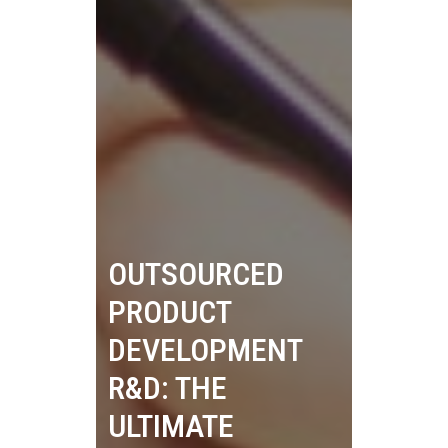
OUTSOURCED
PRODUCT
DEVELOPMENT
R&D: THE
ULTIMATE