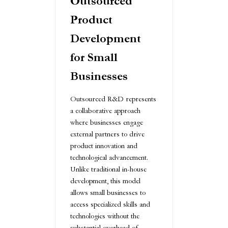
Outsourced
Product
Development
for Small
Businesses
Outsourced R&D represents
a collaborative approach
where businesses engage
external partners to drive
product innovation and
technological advancement.
Unlike traditional in-house
development, this model
allows small businesses to
access specialized skills and
technologies without the
substantial overhead of