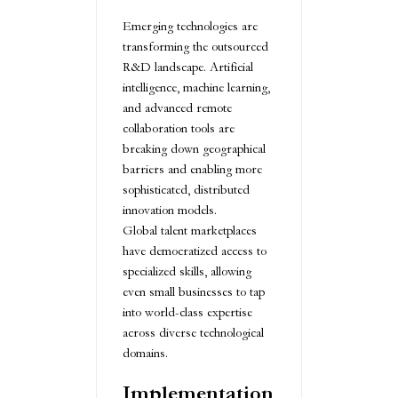
Emerging technologies are
transforming the outsourced
R&D landscape. Artificial
intelligence, machine learning,
and advanced remote
collaboration tools are
breaking down geographical
barriers and enabling more
sophisticated, distributed
innovation models.
Global talent marketplaces
have democratized access to
specialized skills, allowing
even small businesses to tap
into world-class expertise
across diverse technological
domains.
Implementation