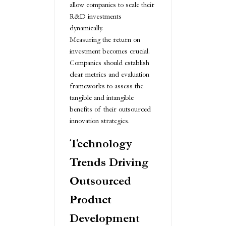
allow companies to scale their
R&D investments
dynamically.
Measuring the return on
investment becomes crucial.
Companies should establish
clear metrics and evaluation
frameworks to assess the
tangible and intangible
benefits of their outsourced
innovation strategies.
Technology
Trends Driving
Outsourced
Product
Development