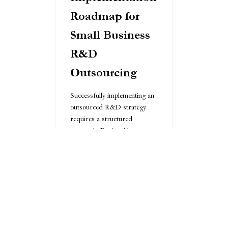
Roadmap for
Small Business
R&D
Outsourcing
Successfully implementing an
outsourced R&D strategy
requires a structured
approach. Begin with a
thorough internal assessment,
defining clear goals and
expectations. Develop a
comprehensive partner
selection process that
evaluates technical capabilities,
cultural fit, and strategic
alignment.