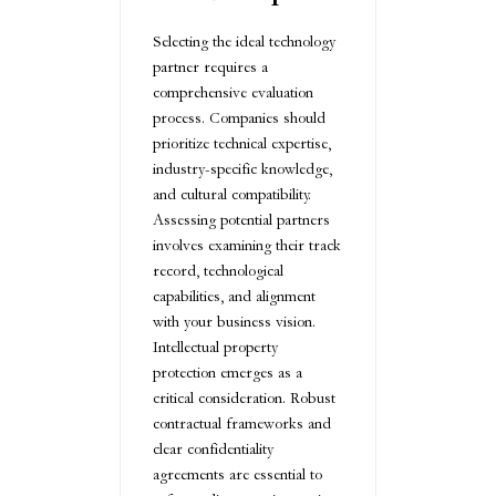
Selecting the ideal technology
partner requires a
comprehensive evaluation
process. Companies should
prioritize technical expertise,
industry-specific knowledge,
and cultural compatibility.
Assessing potential partners
involves examining their track
record, technological
capabilities, and alignment
with your business vision.
Intellectual property
protection emerges as a
critical consideration. Robust
contractual frameworks and
clear confidentiality
agreements are essential to