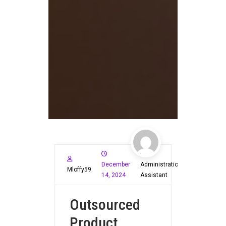
December
Administration
Mloffy59
14, 2024
Assistant
Outsourced
Product