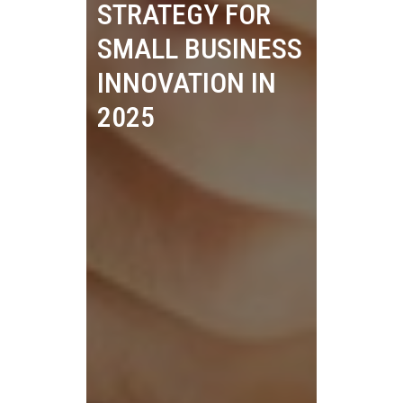
STRATEGY FOR
SMALL BUSINESS
INNOVATION IN
2025