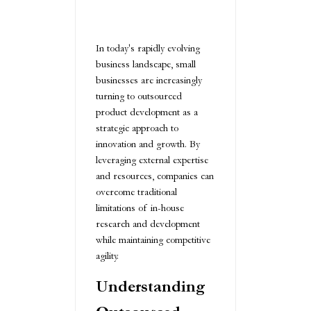
In today's rapidly evolving
business landscape, small
businesses are increasingly
turning to outsourced
product development as a
strategic approach to
innovation and growth. By
leveraging external expertise
and resources, companies can
overcome traditional
limitations of in-house
research and development
while maintaining competitive
agility.
Understanding