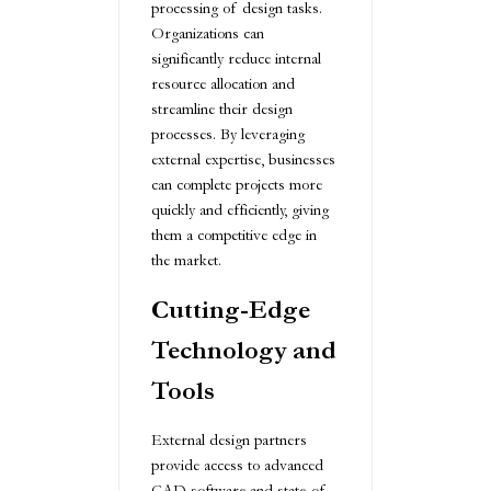
processing of design tasks.
Organizations can
significantly reduce internal
resource allocation and
streamline their design
processes. By leveraging
external expertise, businesses
can complete projects more
quickly and efficiently, giving
them a competitive edge in
the market.
Cutting-Edge
Technology and
Tools
External design partners
provide access to advanced
CAD software and state-of-