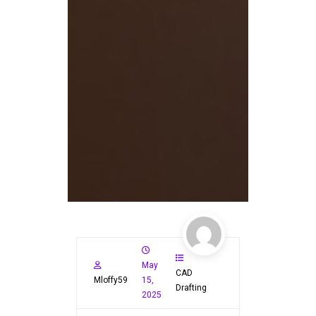
May
CAD
Mloffy59
15,
Drafting
2025