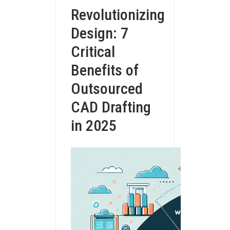
Revolutionizing
Design: 7
Critical
Benefits of
Outsourced
CAD Drafting
in 2025