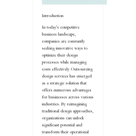
Introduction
In today's competitive
business landscape,
companies are constantly
seeking innovative ways to
optimize their design
processes while managing
costs effectively. Outsourcing
design services has emerged
as a strategic solution that
offers numerous advantages
for businesses across various
industries. By reimagining
traditional design approaches,
organizations can unlock
significant potential and
transform their operational