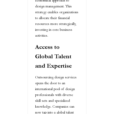
economical approach to
design management. This
strategy enables organizations
to allocate their financial
resources more strategically,
investing in core business
activities.
Access to
Global Talent
and Expertise
Outsourcing design services
opens the door to an
international pool of design
professionals with diverse
skill sets and specialized
knowledge. Companies can
now tap into a global talent