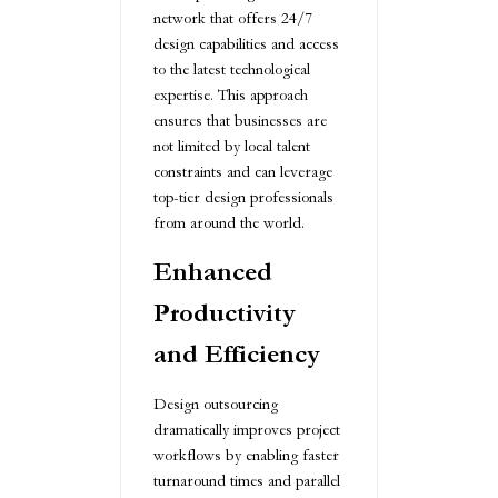
network that offers 24/7
design capabilities and access
to the latest technological
expertise. This approach
ensures that businesses are
not limited by local talent
constraints and can leverage
top-tier design professionals
from around the world.
Enhanced
Productivity
and Efficiency
Design outsourcing
dramatically improves project
workflows by enabling faster
turnaround times and parallel