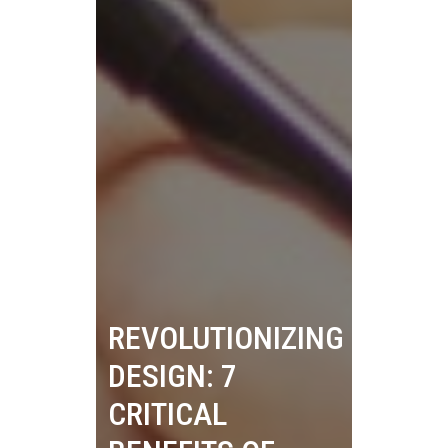
REVOLUTIONIZING
DESIGN: 7
CRITICAL