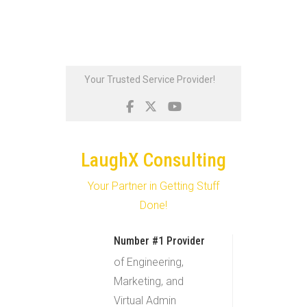
Skip
Your Trusted Service Provider!
to
content
LaughX Consulting
Your Partner in Getting Stuff
Done!
Number #1 Provider
of Engineering,
Marketing, and
Virtual Admin