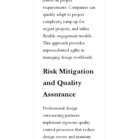
based on project
requirements. Companies can
quickly adapt to project
complexity, ramp up for
urgent projects, and utilize
flexible engagement models.
This approach provides
unprecedented agility in
managing design workloads.
Risk Mitigation
and Quality
Assurance
Professional design
outsourcing partners
implement rigorous quality
control processes that reduce
design errors and maintain