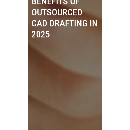
BENEFITS OF
OUTSOURCED
CAD DRAFTING IN
2025