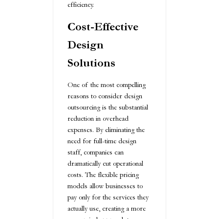
efficiency.
Cost-Effective
Design
Solutions
One of the most compelling
reasons to consider design
outsourcing is the substantial
reduction in overhead
expenses. By eliminating the
need for full-time design
staff, companies can
dramatically cut operational
costs. The flexible pricing
models allow businesses to
pay only for the services they
actually use, creating a more