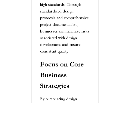
high standards. Through
standardized design
protocols and comprehensive
project documentation,
businesses can minimize risks
associated with design
development and ensure
consistent quality.
Focus on Core
Business
Strategies
By outsourcing design
services, organizations can
redirect internal resources
more strategically. This
approach allows companies to