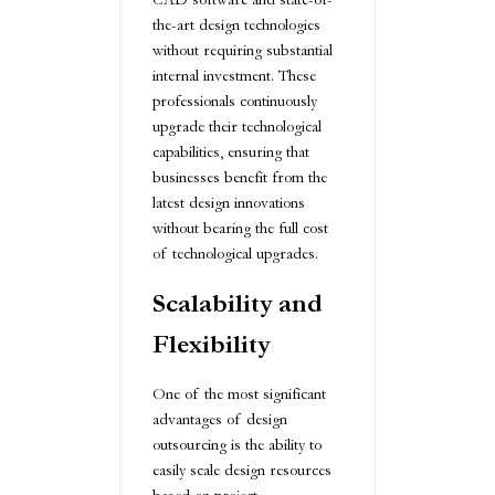
the-art design technologies
without requiring substantial
internal investment. These
professionals continuously
upgrade their technological
capabilities, ensuring that
businesses benefit from the
latest design innovations
without bearing the full cost
of technological upgrades.
Scalability and
Flexibility
One of the most significant
advantages of design
outsourcing is the ability to
easily scale design resources