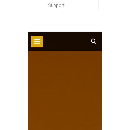
Support