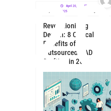
2
April 20,
CAD
Mloffy59
2025
Drafting
Revolutionizing
Design: 8 Critical
Benefits of
Outsourced CAD
Drafting in 2025