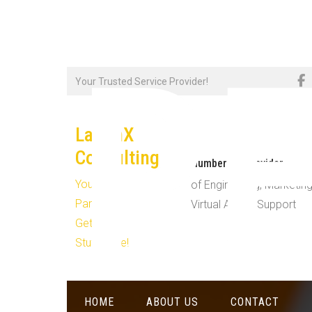
R
Skip
Your Trusted Service Provider!
to
content
LaughX
Consulting
Number #1 Provider
Your
of Engineering, Marketing
Partner in
Virtual Admin Support
Getting
Stuff Done!
HOME
ABOUT US
CONTACT