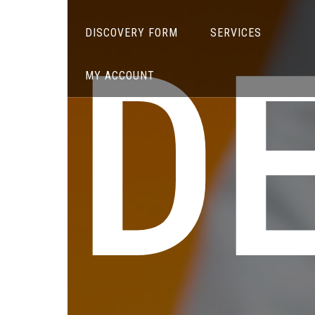
DE
DISCOVERY FORM
SERVICES
MY ACCOUNT