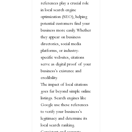
references play a crucial role
in local search engine
optimization (SEO), helping
potential customers find your
business more easily. Whether
they appear on business
directories, social media
platforms, or industry-
specific websites, citations
serve as digital proof of your
business's existence and
credibility.
The impact of local citations
goes far beyond simple online
listings. Search engines like
Google use these references
to verify your business's
legitimacy and determine its
local search ranking.
Consistent and accurate