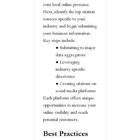
your local online presence.
Next, identify the top citation
sources specific to your
industry and begin submitting
your business information.
Key steps include:
Submitting to major
data aggregators
Leveraging
industry-specific
directories
Creating citations on
social media platforms
Each platform offers unique
opportunities to increase your
online visibility and reach
potential customers.
Best Practices