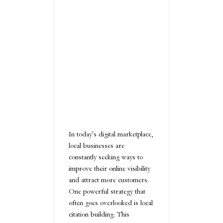
In today's digital marketplace,
local businesses are
constantly seeking ways to
improve their online visibility
and attract more customers.
One powerful strategy that
often goes overlooked is local
citation building. This