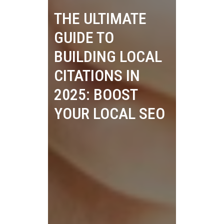
THE ULTIMATE
GUIDE TO
BUILDING LOCAL
CITATIONS IN
2025: BOOST
YOUR LOCAL SEO