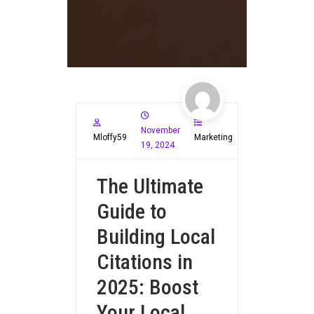
November
Mloffy59
Marketing
19, 2024
The Ultimate
Guide to
Building Local
Citations in
2025: Boost
Your Local