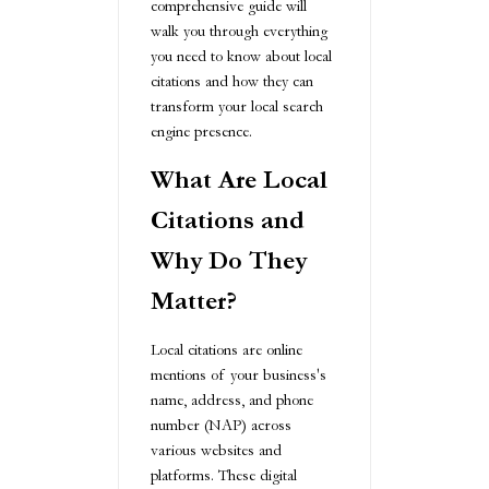
comprehensive guide will
walk you through everything
you need to know about local
citations and how they can
transform your local search
engine presence.
What Are Local
Citations and
Why Do They
Matter?
Local citations are online
mentions of your business's
name, address, and phone
number (NAP) across
various websites and
platforms. These digital