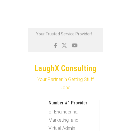
Skip
Your Trusted Service Provider!
to
content
LaughX Consulting
Your Partner in Getting Stuff
Done!
Number #1 Provider
of Engineering,
Marketing, and
Virtual Admin