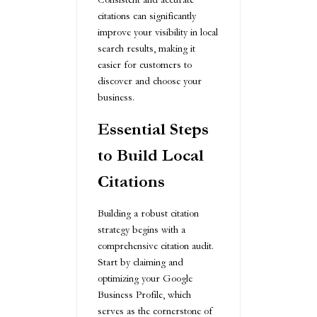
citations can significantly
improve your visibility in local
search results, making it
easier for customers to
discover and choose your
business.
Essential Steps
to Build Local
Citations
Building a robust citation
strategy begins with a
comprehensive citation audit.
Start by claiming and
optimizing your Google
Business Profile, which
serves as the cornerstone of