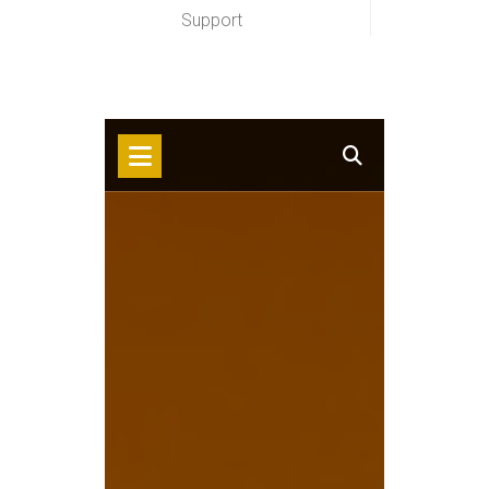
Support