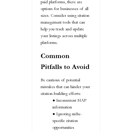
paid platforms, there are
options for businesses of all
sizes. Consider using citation
management tools that can
help you track and update
your listings across multiple
platforms.
Common
Pitfalls to Avoid
Be cautious of potential
mistakes that can hinder your
citation-building efforts:
Inconsistent NAP
information
Ignoring niche-
specific citation
opportunities