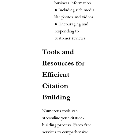
business information
Including rich media
like photos and videos
Encouraging and
responding to
customer reviews
Tools and
Resources for
Efficient
Citation
Building
Numerous tools can
streamline your citation-
building process. From free
services to comprehensive