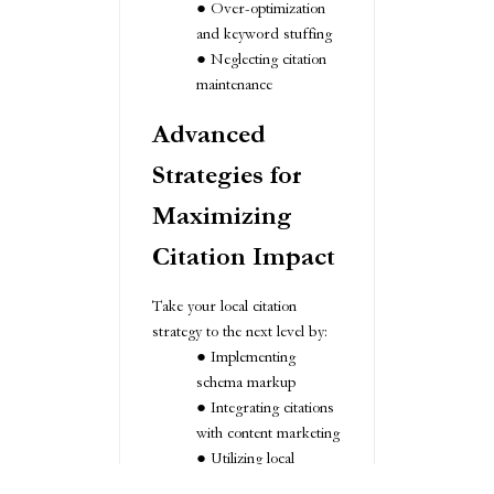
Over-optimization
and keyword stuffing
Neglecting citation
maintenance
Advanced
Strategies for
Maximizing
Citation Impact
Take your local citation
strategy to the next level by:
Implementing
schema markup
Integrating citations
with content marketing
Utilizing local
influencers