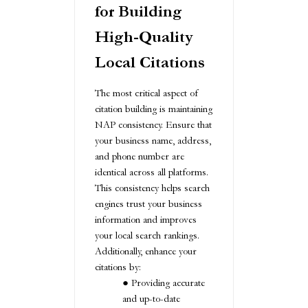
for Building
High-Quality
Local Citations
The most critical aspect of
citation building is maintaining
NAP consistency. Ensure that
your business name, address,
and phone number are
identical across all platforms.
This consistency helps search
engines trust your business
information and improves
your local search rankings.
Additionally, enhance your
citations by:
Providing accurate
and up-to-date