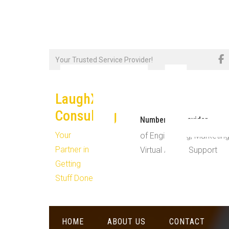
T
Skip
Your Trusted Service Provider!
to
content
LaughX
Consulting
Number #1 Provider
Your
of Engineering, Marketing
Partner in
Virtual Admin Support
Getting
Stuff Done!
HOME
ABOUT US
CONTACT