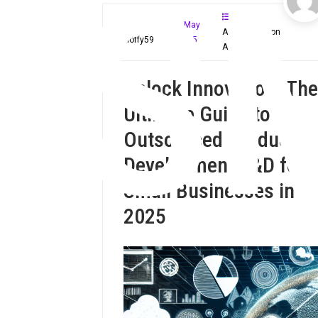
S
May
Administration
Mloffy59
4, 2025
Assistant
Unlock Innovation: The
Ultimate Guide to
Outsourced Product
Development R&D for
Small Businesses in
2025