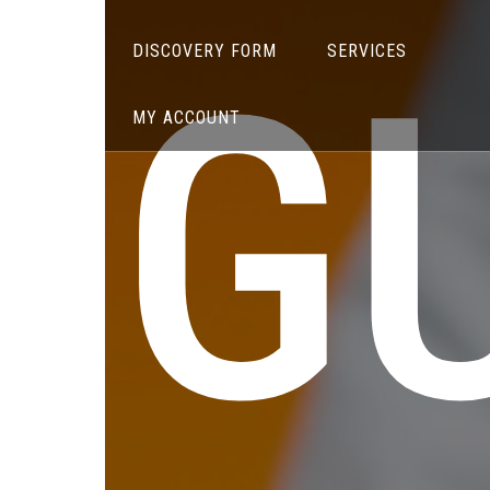
G
DISCOVERY FORM
SERVICES
MY ACCOUNT