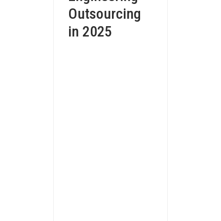
Outsourcing
in 2025