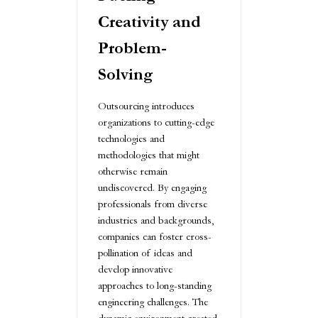
Creativity and
Problem-
Solving
Outsourcing introduces
organizations to cutting-edge
technologies and
methodologies that might
otherwise remain
undiscovered. By engaging
professionals from diverse
industries and backgrounds,
companies can foster cross-
pollination of ideas and
develop innovative
approaches to long-standing
engineering challenges. The