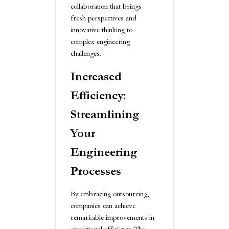
collaboration that brings
fresh perspectives and
innovative thinking to
complex engineering
challenges.
Increased
Efficiency:
Streamlining
Your
Engineering
Processes
By embracing outsourcing,
companies can achieve
remarkable improvements in