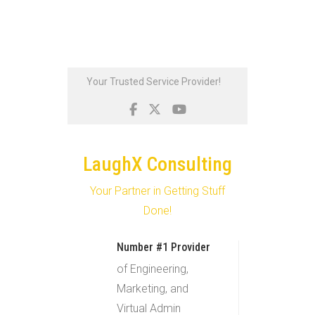
Skip
Your Trusted Service Provider!
to
content
LaughX Consulting
Your Partner in Getting Stuff
Done!
Number #1 Provider
of Engineering,
Marketing, and
Virtual Admin