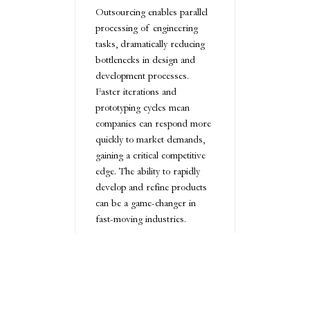
Outsourcing enables parallel
processing of engineering
tasks, dramatically reducing
bottlenecks in design and
development processes.
Faster iterations and
prototyping cycles mean
companies can respond more
quickly to market demands,
gaining a critical competitive
edge. The ability to rapidly
develop and refine products
can be a game-changer in
fast-moving industries.
Focus on Core
Competencies:
Empowering