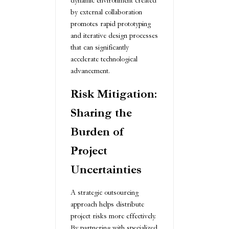
dynamic environment created
by external collaboration
promotes rapid prototyping
and iterative design processes
that can significantly
accelerate technological
advancement.
Risk Mitigation:
Sharing the
Burden of
Project
Uncertainties
A strategic outsourcing
approach helps distribute
project risks more effectively.
By partnering with specialized