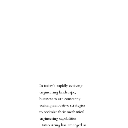
In today's rapidly evolving
engineering landscape,
businesses are constantly
seeking innovative strategies
to optimize their mechanical
engineering capabilities.
Outsourcing has emerged as