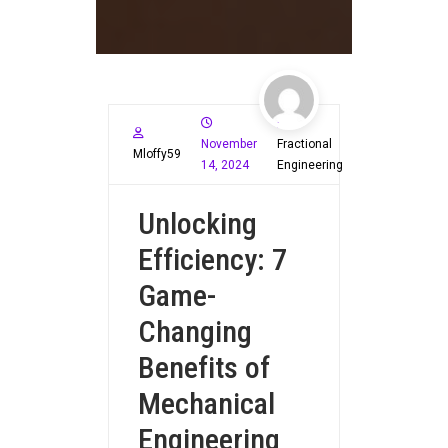
November
Fractional
Mloffy59
14, 2024
Engineering
Unlocking
Efficiency: 7
Game-
Changing
Benefits of
Mechanical
Engineering