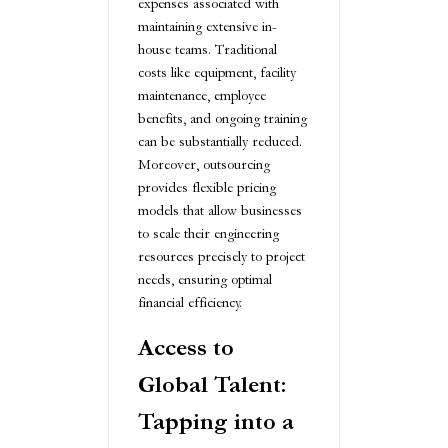
expenses associated with
maintaining extensive in-
house teams. Traditional
costs like equipment, facility
maintenance, employee
benefits, and ongoing training
can be substantially reduced.
Moreover, outsourcing
provides flexible pricing
models that allow businesses
to scale their engineering
resources precisely to project
needs, ensuring optimal
financial efficiency.
Access to
Global Talent:
Tapping into a