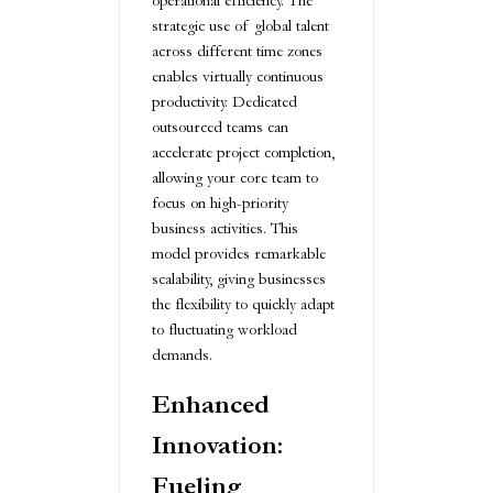
operational efficiency. The
strategic use of global talent
across different time zones
enables virtually continuous
productivity. Dedicated
outsourced teams can
accelerate project completion,
allowing your core team to
focus on high-priority
business activities. This
model provides remarkable
scalability, giving businesses
the flexibility to quickly adapt
to fluctuating workload
demands.
Enhanced
Innovation:
Fueling