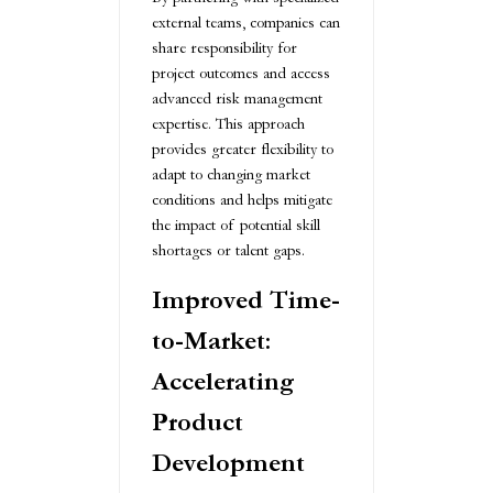
external teams, companies can
share responsibility for
project outcomes and access
advanced risk management
expertise. This approach
provides greater flexibility to
adapt to changing market
conditions and helps mitigate
the impact of potential skill
shortages or talent gaps.
Improved Time-
to-Market:
Accelerating
Product
Development