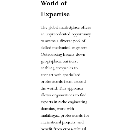
World of
Expertise
The global marketplace offers
an unprecedented opportunity
to access a diverse pool of
skilled mechanical engineers.
Outsourcing breaks down
geographical barriers,
enabling companies to
connect with specialized
professionals from around
the world. This approach
allows organizations to find
experts in niche engineering
domains, work with
multilingual professionals for
international projects, and
benefit from cross-cultural