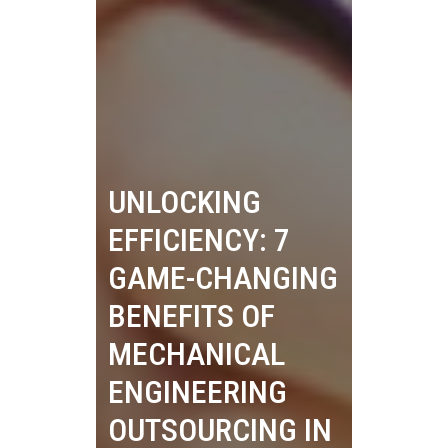
UNLOCKING
EFFICIENCY: 7
GAME-CHANGING
BENEFITS OF
MECHANICAL
ENGINEERING
OUTSOURCING IN