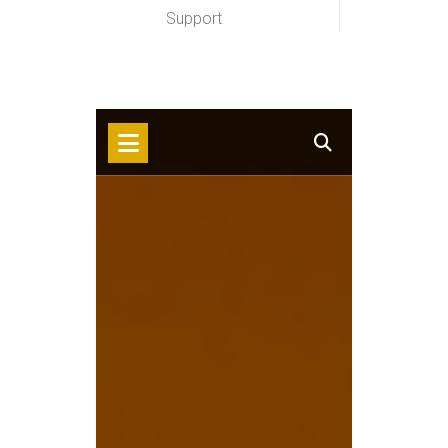
Support