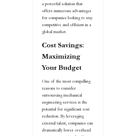
a powerful solution that
offers numerous advantages
for companies looking to stay
competitive and efficient in a
global market.
Cost Savings:
Maximizing
Your Budget
One of the most compelling
reasons to consider
outsourcing mechanical
engineering services is the
potential for significant cost
reduction. By leveraging
external talent, companies can
dramatically lower overhead