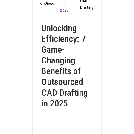
CAD
Mloffy59
11,
Drafting
2025
Unlocking
Efficiency: 7
Game-
Changing
Benefits of
Outsourced
CAD Drafting
in 2025