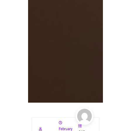
February