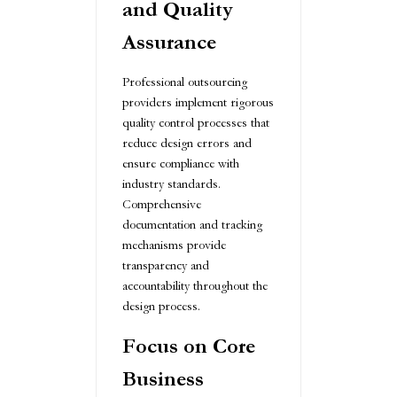
and Quality
Assurance
Professional outsourcing
providers implement rigorous
quality control processes that
reduce design errors and
ensure compliance with
industry standards.
Comprehensive
documentation and tracking
mechanisms provide
transparency and
accountability throughout the
design process.
Focus on Core
Business