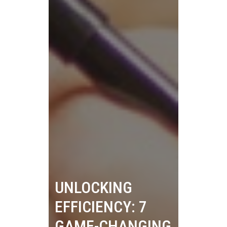
UNLOCKING
EFFICIENCY: 7
GAME-CHANGING