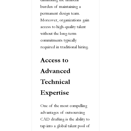
burden of maintaining a
permanent design team.
Moreover, organizations gain
access to high-quality talent
without the long-term
commitments typically
required in traditional hiring.
Access to
Advanced
Technical
Expertise
One of the most compelling
advantages of outsourcing
CAD drafting is the ability to
tap into a global talent pool of