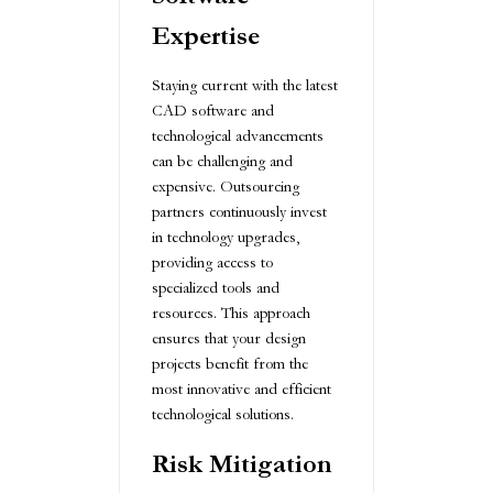
Expertise
Staying current with the latest
CAD software and
technological advancements
can be challenging and
expensive. Outsourcing
partners continuously invest
in technology upgrades,
providing access to
specialized tools and
resources. This approach
ensures that your design
projects benefit from the
most innovative and efficient
technological solutions.
Risk Mitigation