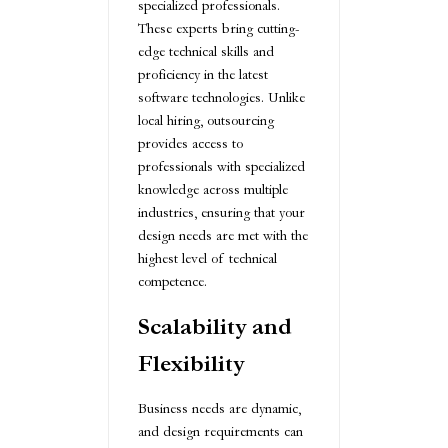
specialized professionals.
These experts bring cutting-
edge technical skills and
proficiency in the latest
software technologies. Unlike
local hiring, outsourcing
provides access to
professionals with specialized
knowledge across multiple
industries, ensuring that your
design needs are met with the
highest level of technical
competence.
Scalability and
Flexibility
Business needs are dynamic,
and design requirements can