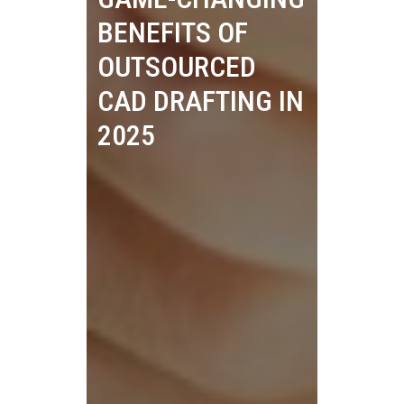
BENEFITS OF
OUTSOURCED
CAD DRAFTING IN
2025