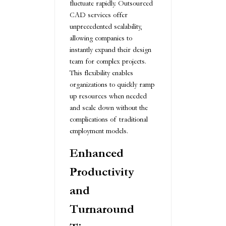
fluctuate rapidly. Outsourced
CAD services offer
unprecedented scalability,
allowing companies to
instantly expand their design
team for complex projects.
This flexibility enables
organizations to quickly ramp
up resources when needed
and scale down without the
complications of traditional
employment models.
Enhanced
Productivity
and
Turnaround