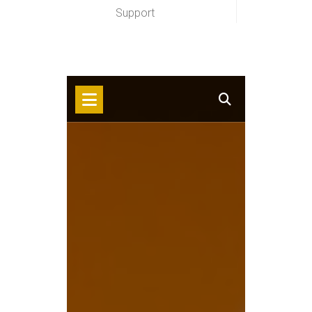
Support