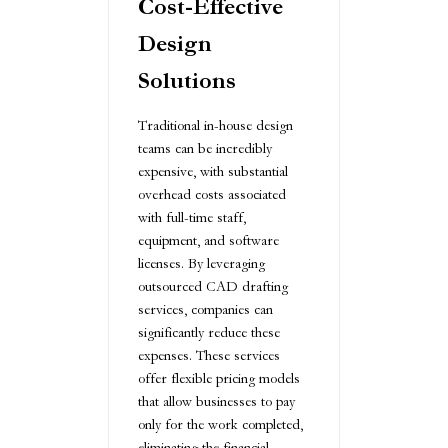
Cost-Effective
Design
Solutions
Traditional in-house design
teams can be incredibly
expensive, with substantial
overhead costs associated
with full-time staff,
equipment, and software
licenses. By leveraging
outsourced CAD drafting
services, companies can
significantly reduce these
expenses. These services
offer flexible pricing models
that allow businesses to pay
only for the work completed,
eliminating the financial