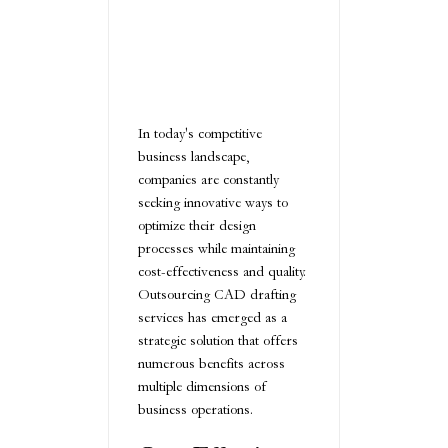
In today's competitive
business landscape,
companies are constantly
seeking innovative ways to
optimize their design
processes while maintaining
cost-effectiveness and quality.
Outsourcing CAD drafting
services has emerged as a
strategic solution that offers
numerous benefits across
multiple dimensions of
business operations.