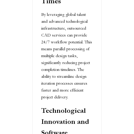
Times
By leveraging global talent
and advanced technological
infrastructure, outsourced
CAD services can provide
24/7 workflow potential. This
means parallel processing of
multiple design tasks,
significantly reducing project
completion timelines. The
ability to streamline design
iteration processes ensures
faster and more efficient
project delivery.
Technological
Innovation and
Software