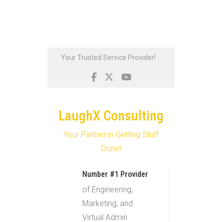
Skip
Your Trusted Service Provider!
to
content
LaughX Consulting
Your Partner in Getting Stuff
Done!
Number #1 Provider
of Engineering,
Marketing, and
Virtual Admin