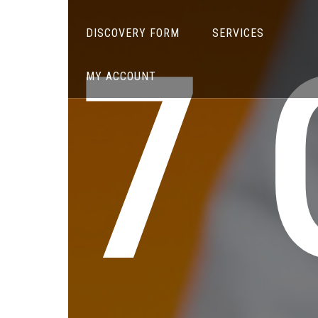
7
DISCOVERY FORM
SERVICES
MY ACCOUNT