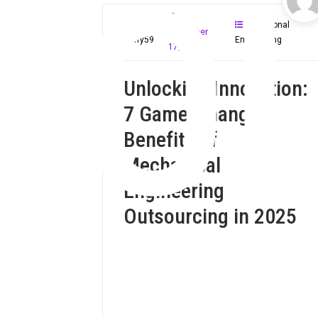
O
Fractional
November
Mloffy59
Engineering
17, 2024
Unlocking Innovation:
7 Game-Changing
Benefits of
Mechanical
Engineering
Outsourcing in 2025