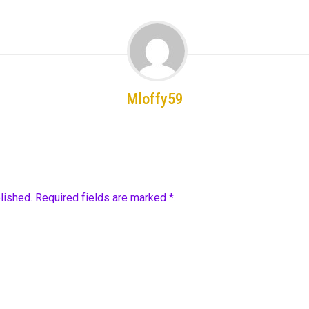
Mloffy59
lished. Required fields are marked *.