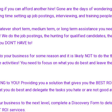
g if you can afford another hire! Gone are the days of wondering
ng time setting up job postings, interviewing, and training peop
tever short term, medium term, or long term assistance you nee
 We do the job postings, the hunting for qualified candidates, the 
ou DON’T HAVE to!
o your business for some reason and it is likely NOT to do the t
 activities! You need to focus on what you do best and leave the 
NG to YOU! Providing you a solution that gives you the BEST RO
t you do best and delegate the tasks you hate or are not good 
our business to the next level, complete a Discovery Form to dete
 ROI services.