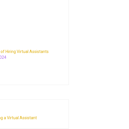
y of Hiring Virtual Assistants
2024
g a Virtual Assistant