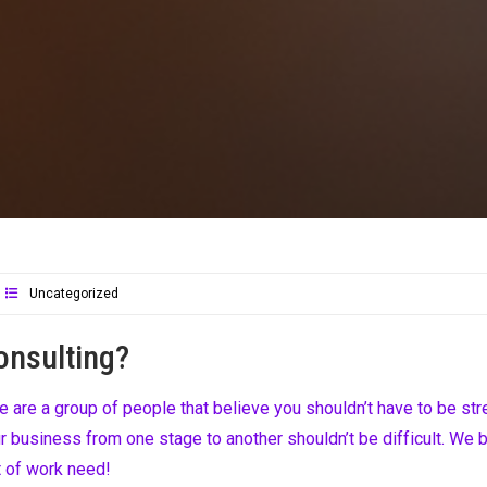
Uncategorized
onsulting?
are a group of people that believe you shouldn’t have to be str
 business from one stage to another shouldn’t be difficult. We b
t of work need!