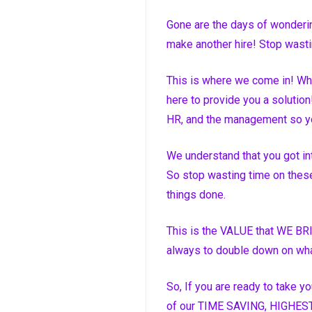
Gone are the days of wonderin
make another hire! Stop wasti
This is where we come in! Wha
here to provide you a solution!
HR, and the management so y
We understand that you got int
So stop wasting time on these
things done.
This is the VALUE that WE BRI
always to double down on wha
So, If you are ready to take y
of our TIME SAVING, HIGHEST