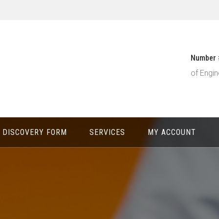
Number 
of Engin
DISCOVERY FORM
SERVICES
MY ACCOUNT