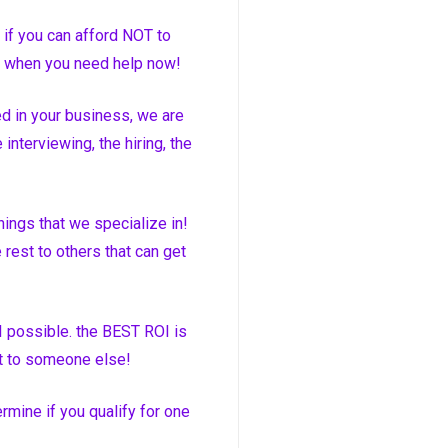
 if you can afford NOT to
le when you need help now!
d in your business, we are
interviewing, the hiring, the
hings that we specialize in!
rest to others that can get
I possible. the BEST ROI is
at to someone else!
rmine if you qualify for one