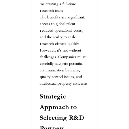
maintaining a full-time
research team.
The benefits are significant:
access to global talent,
reduced operational costs,
and the ability to scale
research efforts quickly.
However, it's not without
challenges. Companies must
carefully navigate potential
communication barriers,
quality control issues, and
intellectual property concerns.
Strategic
Approach to
Selecting R&D
Partners