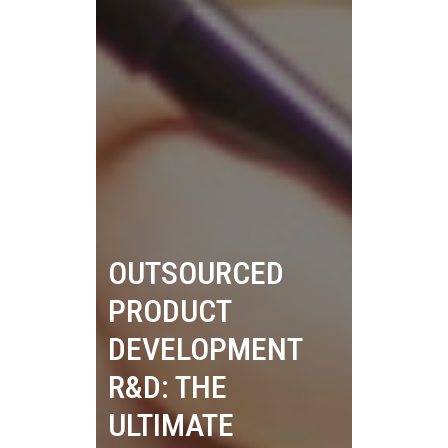
OUTSOURCED
PRODUCT
DEVELOPMENT
R&D: THE
ULTIMATE