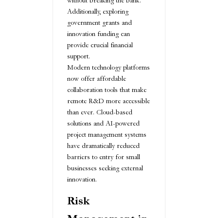
without breaking the bank.
Additionally, exploring
government grants and
innovation funding can
provide crucial financial
support.
Modern technology platforms
now offer affordable
collaboration tools that make
remote R&D more accessible
than ever. Cloud-based
solutions and AI-powered
project management systems
have dramatically reduced
barriers to entry for small
businesses seeking external
innovation.
Risk