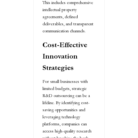
This includes comprehensive
intellectual property
agreements, defined
deliverables, and transparent
communication channels.
Cost-Effective
Innovation
Strategies
For small businesses with
limited budgets, strategic
R&D outsourcing can be a
lifeline. By identifying cost-
saving opportunities and
leveraging technology
platforms, companies can
access high-quality research