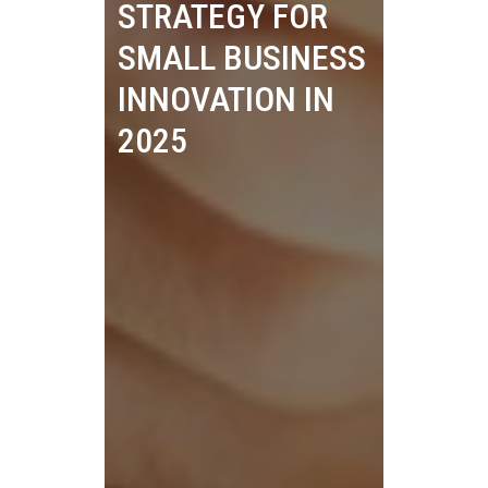
STRATEGY FOR
SMALL BUSINESS
INNOVATION IN
2025