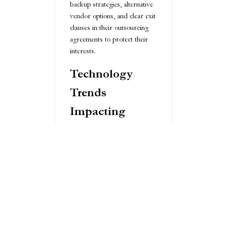
backup strategies, alternative
vendor options, and clear exit
clauses in their outsourcing
agreements to protect their
interests.
Technology
Trends
Impacting
Outsourced
R&D
Emerging technologies are
transforming the outsourced
R&D landscape. Artificial
intelligence and machine
learning are enabling more