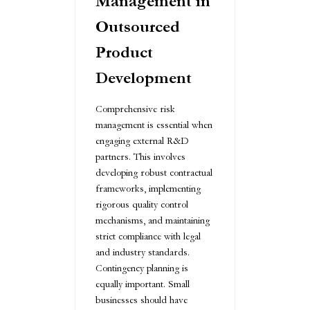
Management in
Outsourced
Product
Development
Comprehensive risk
management is essential when
engaging external R&D
partners. This involves
developing robust contractual
frameworks, implementing
rigorous quality control
mechanisms, and maintaining
strict compliance with legal
and industry standards.
Contingency planning is
equally important. Small
businesses should have