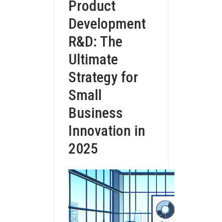
Product
Development
R&D: The
Ultimate
Strategy for
Small
Business
Innovation in
2025