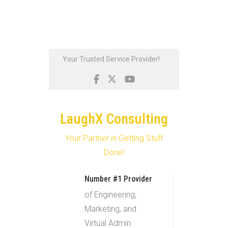
Skip
Your Trusted Service Provider!
to
content
LaughX Consulting
Your Partner in Getting Stuff
Done!
Number #1 Provider
of Engineering,
Marketing, and
Virtual Admin