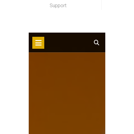
Support