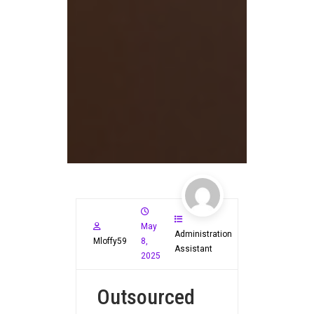
May
Administration
Mloffy59
8,
Assistant
2025
Outsourced