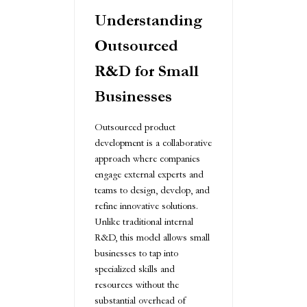
Understanding
Outsourced
R&D for Small
Businesses
Outsourced product
development is a collaborative
approach where companies
engage external experts and
teams to design, develop, and
refine innovative solutions.
Unlike traditional internal
R&D, this model allows small
businesses to tap into
specialized skills and
resources without the
substantial overhead of