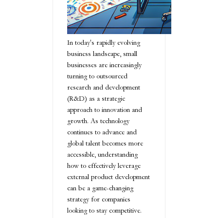
In today's rapidly evolving
business landscape, small
businesses are increasingly
turning to outsourced
research and development
(R&D) as a strategic
approach to innovation and
growth. As technology
continues to advance and
global talent becomes more
accessible, understanding
how to effectively leverage
external product development
can be a game-changing
strategy for companies
looking to stay competitive.