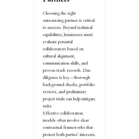
Choosing the right
outsourcing partner is critical
to success. Beyond technical
capabilities, businesses must
evaluate potential
collaborators based on
cultural alignment,
communication skills, and
proven track records. Due
diligence is key – thorough
background checks, portfolio
reviews, and preliminary
project trials can help mitigate
risks.
Effective collaboration
models often involve clear
contractual frameworks that
protect both parties' interests.