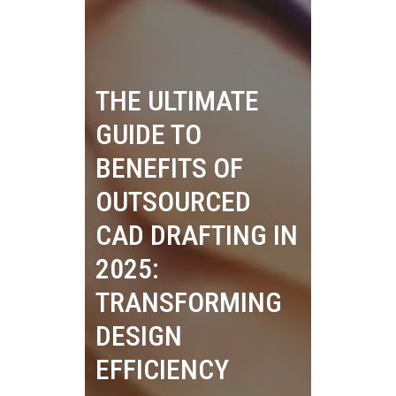
THE ULTIMATE
GUIDE TO
BENEFITS OF
OUTSOURCED
CAD DRAFTING IN
2025:
TRANSFORMING
DESIGN
EFFICIENCY