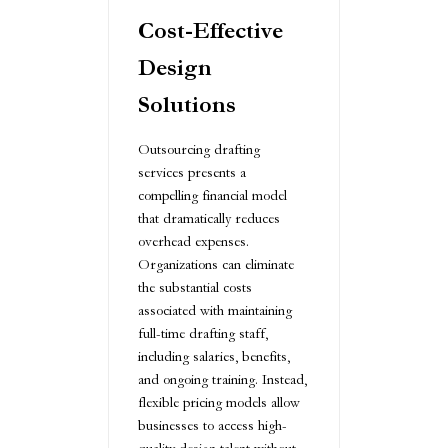
Cost-Effective
Design
Solutions
Outsourcing drafting
services presents a
compelling financial model
that dramatically reduces
overhead expenses.
Organizations can eliminate
the substantial costs
associated with maintaining
full-time drafting staff,
including salaries, benefits,
and ongoing training. Instead,
flexible pricing models allow
businesses to access high-