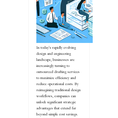
In today's rapidly evolving
design and engineering
landscape, businesses are
increasingly turning to
outsourced drafting services
to maximize efficiency and
reduce operational costs. By
reimagining traditional design
workflows, companies can
unlock significant strategic
advantages that extend far
beyond simple cost savings.