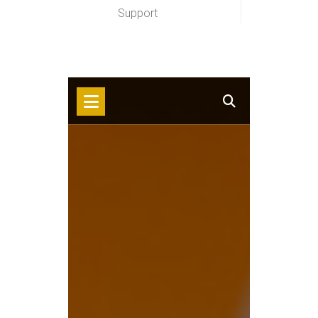
Support