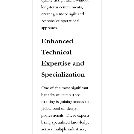
quality design talent without
long-term commitments,
creating a more agile and
responsive operational
approach.
Enhanced
Technical
Expertise and
Specialization
One of the most significant
benefits of outsourced
drafting is gaining access to a
global pool of design
professionals. These experts
bring specialized knowledge
across multiple industries,