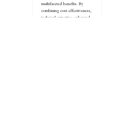
multifaceted benefits. By
combining cost-effectiveness,
technical expertise, enhanced
productivity, advanced
technology, and robust quality
assurance, businesses can
transform their design
workflows and gain a
competitive edge in an
increasingly complex global
marketplace.
Conclusion
Outsourced CAD drafting
represents a strategic
pathway to design excellence,
offering unparalleled
flexibility, expertise, and cost-
efficiency. By embracing this