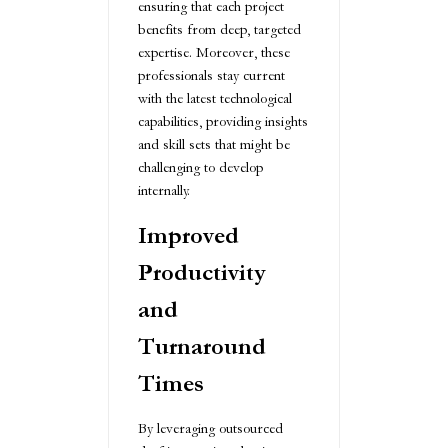
ensuring that each project
benefits from deep, targeted
expertise. Moreover, these
professionals stay current
with the latest technological
capabilities, providing insights
and skill sets that might be
challenging to develop
internally.
Improved
Productivity
and
Turnaround
Times
By leveraging outsourced