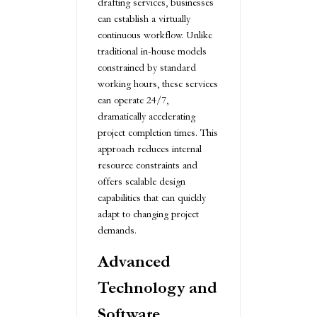
drafting services, businesses
can establish a virtually
continuous workflow. Unlike
traditional in-house models
constrained by standard
working hours, these services
can operate 24/7,
dramatically accelerating
project completion times. This
approach reduces internal
resource constraints and
offers scalable design
capabilities that can quickly
adapt to changing project
demands.
Advanced
Technology and
Software