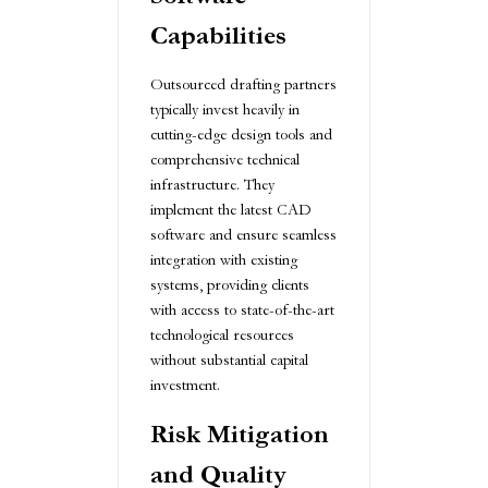
Capabilities
Outsourced drafting partners
typically invest heavily in
cutting-edge design tools and
comprehensive technical
infrastructure. They
implement the latest CAD
software and ensure seamless
integration with existing
systems, providing clients
with access to state-of-the-art
technological resources
without substantial capital
investment.
Risk Mitigation
and Quality