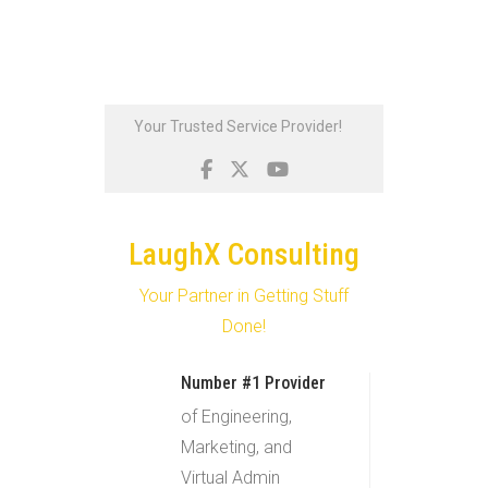
Skip
Your Trusted Service Provider!
to
content
LaughX Consulting
Your Partner in Getting Stuff
Done!
Number #1 Provider
of Engineering,
Marketing, and
Virtual Admin