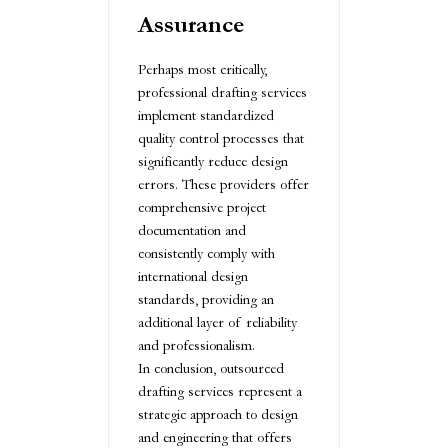
Assurance
Perhaps most critically,
professional drafting services
implement standardized
quality control processes that
significantly reduce design
errors. These providers offer
comprehensive project
documentation and
consistently comply with
international design
standards, providing an
additional layer of reliability
and professionalism.
In conclusion, outsourced
drafting services represent a
strategic approach to design
and engineering that offers