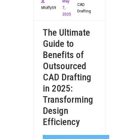
May
CAD
Mloffy59
7,
Drafting
2025
The Ultimate
Guide to
Benefits of
Outsourced
CAD Drafting
in 2025:
Transforming
Design
Efficiency